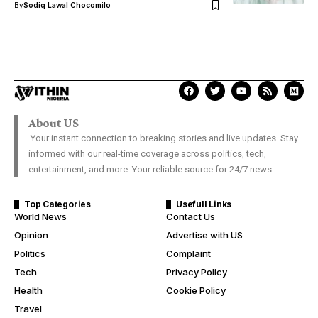
By
Sodiq Lawal Chocomilo
About US
Your instant connection to breaking stories and live updates. Stay
informed with our real-time coverage across politics, tech,
entertainment, and more. Your reliable source for 24/7 news.
Top Categories
Usefull Links
World News
Contact Us
Opinion
Advertise with US
Politics
Complaint
Tech
Privacy Policy
Health
Cookie Policy
Travel