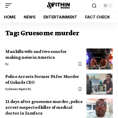
HOME
NEWS
ENTERTAINMENT
FACT CHECK
Tag:
Gruesome murder
Man kills wife and two sons for
making noise in America
By
Police Arrests Former PA for Murder
of Gokada CEO
By
Davies Ngere Ify
21 days after gruesome murder, police
arrest suspected killer of medical
doctor in Zamfara