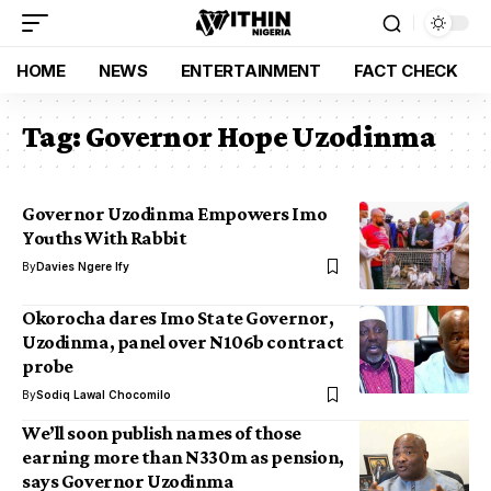
HOME
NEWS
ENTERTAINMENT
FACT CHECK
Tag:
Governor Hope Uzodinma
Governor Uzodinma Empowers Imo
Youths With Rabbit
By
Davies Ngere Ify
Okorocha dares Imo State Governor,
Uzodinma, panel over N106b contract
probe
By
Sodiq Lawal Chocomilo
We’ll soon publish names of those
earning more than N330m as pension,
says Governor Uzodinma