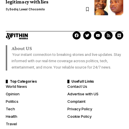
legitimacy with lies
By
Sodiq Lawal Chocomilo
About US
Your instant connection to breaking stories and live updates. Stay
informed with our real-time coverage across politics, tech,
entertainment, and more. Your reliable source for 24/7 news.
Top Categories
Usefull Links
World News
Contact Us
Opinion
Advertise with US
Politics
Complaint
Tech
Privacy Policy
Health
Cookie Policy
Travel