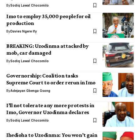
By
Sodiq Lawal Chocomilo
Imo to employ 35,000 people for oil
production
By
Davies Ngere Ify
BREAKING: Uzodinma attacked by
mob, car damaged
By
Sodiq Lawal Chocomilo
Governorship: Coalition tasks
Supreme Court to order rerun in Imo
By
Adejayan Gbenga Gsong
I’ll not tolerate any more protests in
Imo, Governor Uzodinma declares
By
Sodiq Lawal Chocomilo
Ihedioha to Uzodinma: You won’t gain