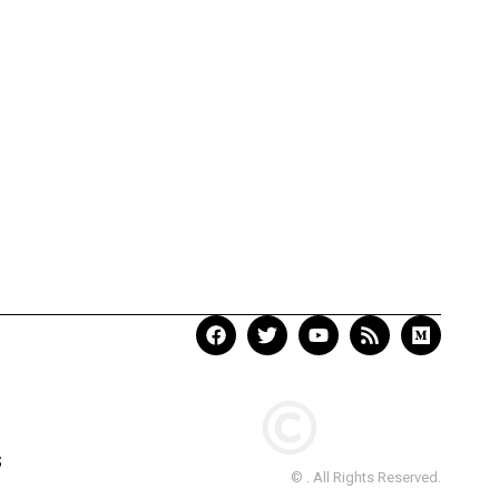
S
© . All Rights Reserved.