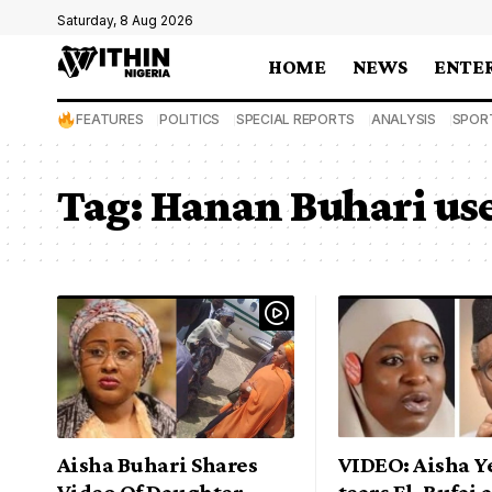
Saturday, 8 Aug 2026
HOME
NEWS
ENTE
FEATURES
POLITICS
SPECIAL REPORTS
ANALYSIS
SPOR
Tag:
Hanan Buhari use 
Aisha Buhari Shares
VIDEO: Aisha Y
Video Of Daughter
tears El-Rufai 