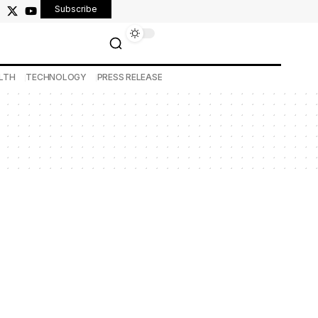
Subscribe
LTH
TECHNOLOGY
PRESS RELEASE