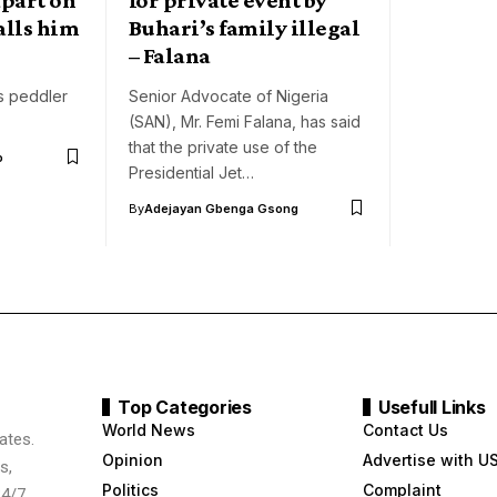
alls him
Buhari’s family illegal
– Falana
es peddler
Senior Advocate of Nigeria
(SAN), Mr. Femi Falana, has said
that the private use of the
o
Presidential Jet…
By
Adejayan Gbenga Gsong
Top Categories
Usefull Links
World News
Contact Us
ates.
Opinion
Advertise with U
s,
Politics
Complaint
24/7