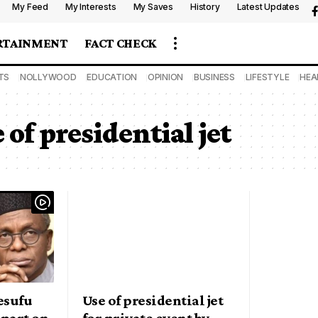
My Feed
My Interests
My Saves
History
Latest Updates
RTAINMENT
FACT CHECK
TS
NOLLYWOOD
EDUCATION
OPINION
BUSINESS
LIFESTYLE
HEA
of presidential jet
esufu
Use of presidential jet
apart on
for private event by