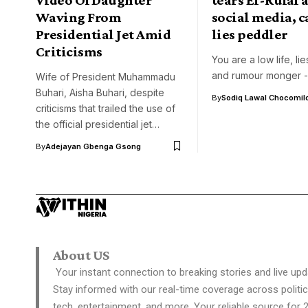
Waving From
social media, c
Presidential Jet Amid
lies peddler
Criticisms
You are a low life, li
and rumour monger -
Wife of President Muhammadu
Buhari, Aisha Buhari, despite
By
Sodiq Lawal Chocomil
criticisms that trailed the use of
the official presidential jet…
By
Adejayan Gbenga Gsong
About US
Your instant connection to breaking stories and live upd
Stay informed with our real-time coverage across politic
tech, entertainment, and more. Your reliable source for 