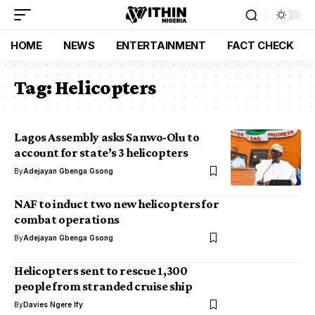
HOME
NEWS
ENTERTAINMENT
FACT CHECK
Tag:
Helicopters
Lagos Assembly asks Sanwo-Olu to
account for state’s 3 helicopters
By
Adejayan Gbenga Gsong
NAF to induct two new helicopters for
combat operations
By
Adejayan Gbenga Gsong
Helicopters sent to rescue 1,300
people from stranded cruise ship
By
Davies Ngere Ify