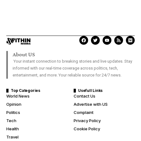
About US
Your instant connection to breaking stories and live updates. Stay
informed with our real-time coverage across politics, tech,
entertainment, and more. Your reliable source for 24/7 news.
Top Categories
Usefull Links
World News
Contact Us
Opinion
Advertise with US
Politics
Complaint
Tech
Privacy Policy
Health
Cookie Policy
Travel