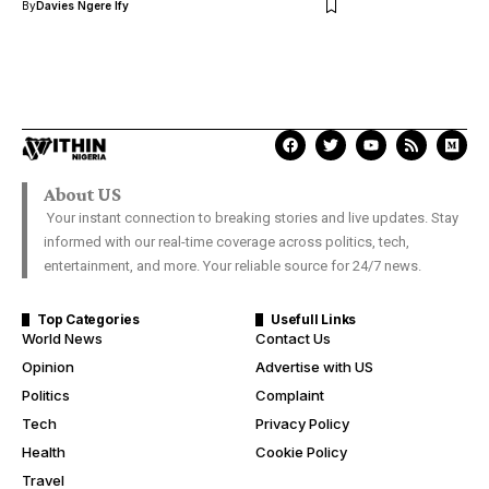
By
Davies Ngere Ify
About US
Your instant connection to breaking stories and live updates. Stay
informed with our real-time coverage across politics, tech,
entertainment, and more. Your reliable source for 24/7 news.
Top Categories
Usefull Links
World News
Contact Us
Opinion
Advertise with US
Politics
Complaint
Tech
Privacy Policy
Health
Cookie Policy
Travel