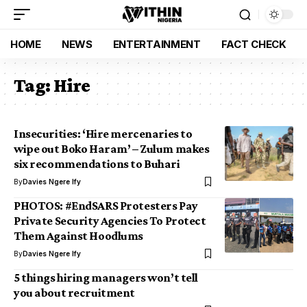
HOME
NEWS
ENTERTAINMENT
FACT CHECK
Tag:
Hire
Insecurities: ‘Hire mercenaries to
wipe out Boko Haram’ – Zulum makes
six recommendations to Buhari
By
Davies Ngere Ify
PHOTOS: #EndSARS Protesters Pay
Private Security Agencies To Protect
Them Against Hoodlums
By
Davies Ngere Ify
5 things hiring managers won’t tell
you about recruitment