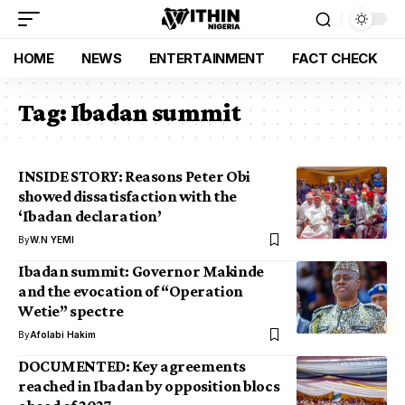
HOME
NEWS
ENTERTAINMENT
FACT CHECK
Tag:
Ibadan summit
INSIDE STORY: Reasons Peter Obi
showed dissatisfaction with the
‘Ibadan declaration’
By
W.N YEMI
Ibadan summit: Governor Makinde
and the evocation of “Operation
Wetie” spectre
By
Afolabi Hakim
DOCUMENTED: Key agreements
reached in Ibadan by opposition blocs