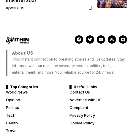
ahead of 2027
By
W.N YEMI
About US
Your instant connection to breaking stories and live updates. Stay
informed with our real-time coverage across politics, tech,
entertainment, and more. Your reliable source for 24/7 news.
Top Categories
Usefull Links
World News
Contact Us
Opinion
Advertise with US
Politics
Complaint
Tech
Privacy Policy
Health
Cookie Policy
Travel