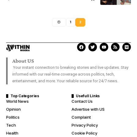
1
2
About US
Your instant connection to breaking stories and live updates. Stay
informed with our real-time coverage across politics, tech,
entertainment, and more. Your reliable source for 24/7 news.
Top Categories
Usefull Links
World News
Contact Us
Opinion
Advertise with US
Politics
Complaint
Tech
Privacy Policy
Health
Cookie Policy