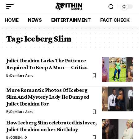
HOME
NEWS
ENTERTAINMENT
FACT CHECK
Tag:
Iceberg Slim
Juliet Ibrahim Lacks The Patience
Required To Keep A Man — Critics
By
Damilare Aanu
More Romantic Photos Of Iceberg
Slim And Mystery Lady He Dumped
Juliet Ibrahim For
By
Damilare Aanu
How Iceberg Slim celebrated his lover,
Juliet Ibrahim on her Birthday
By
OGBENI .O