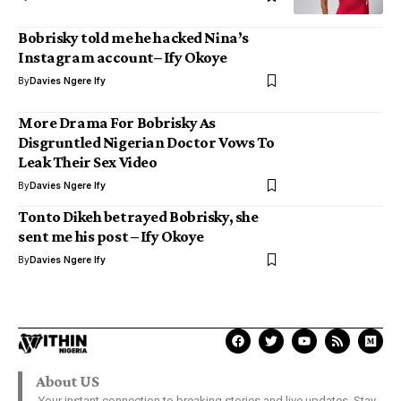
Bobrisky told me he hacked Nina’s
Instagram account– Ify Okoye
By
Davies Ngere Ify
More Drama For Bobrisky As
Disgruntled Nigerian Doctor Vows To
Leak Their Sex Video
By
Davies Ngere Ify
Tonto Dikeh betrayed Bobrisky, she
sent me his post – Ify Okoye
By
Davies Ngere Ify
About US
Your instant connection to breaking stories and live updates. Stay