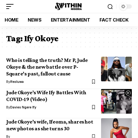
HOME
NEWS
ENTERTAINMENT
FACT CHECK
Tag:
Ify Okoye
Who is telling the truth? Mr P, Jude
Okoye & the new battle over P-
Square’s past, fallout cause
By
Ifeoluwa
Jude Okoye’s Wife Ify Battles With
COVID-19 (Video)
By
Davies Ngere Ify
Jude Okoye’s wife, Ifeoma, shares hot
new photos as she turns 30
By