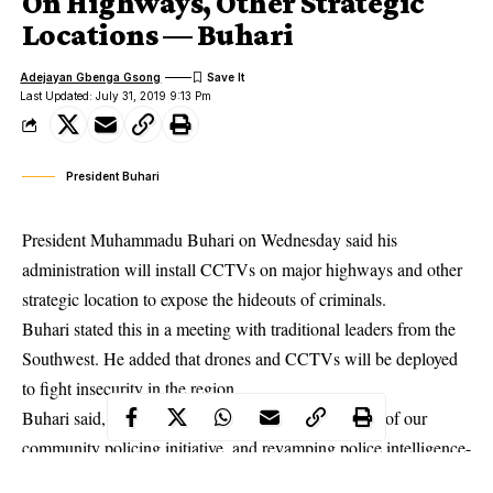
On Highways, Other Strategic
Locations — Buhari
Adejayan Gbenga Gsong
Last Updated: July 31, 2019 9:13 Pm
President Buhari
President Muhammadu Buhari on Wednesday said his
administration will install CCTVs on major highways and other
strategic location to expose the hideouts of criminals.
Buhari stated this in a meeting with traditional leaders from the
Southwest. He added that drones and CCTVs will be deployed
to
fight insecurity
in the region.
Buhari said, “We are expediting the commencement of our
community policing initiative, and revamping police intelligence-
gathering capacity. ”