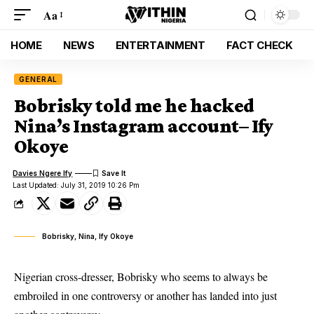
Aa
HOME
NEWS
ENTERTAINMENT
FACT CHECK
GENERAL
Bobrisky told me he hacked
Nina’s Instagram account– Ify
Okoye
Davies Ngere Ify
Last Updated: July 31, 2019 10:26 Pm
Bobrisky, Nina, Ify Okoye
Nigerian cross-dresser, Bobrisky who seems to always be
embroiled in one controversy or another has landed into just