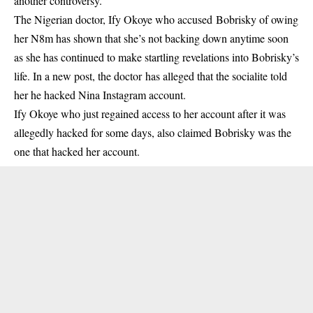
another controversy.
The Nigerian doctor, Ify Okoye who accused
Bobrisky of owing
her N8m
has shown that she’s not backing down anytime soon
as she has continued to make startling revelations into Bobrisky’s
life. In a new post, the doctor has alleged that the socialite told
her he hacked Nina Instagram account.
Ify Okoye
who just regained access to her account after it was
allegedly hacked for some days, also claimed Bobrisky was the
one that hacked her account.