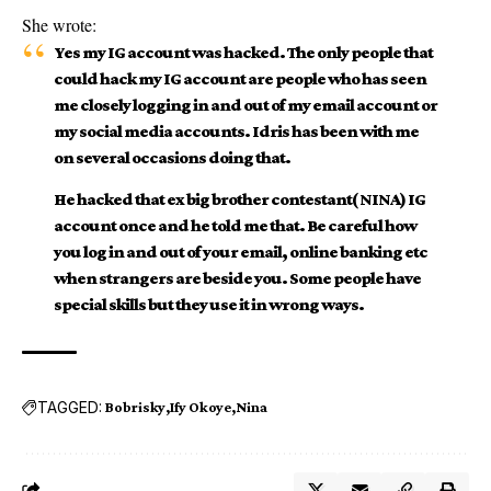
She wrote:
Yes my IG account was hacked. The only people that
could hack my IG account are people who has seen
me closely logging in and out of my email account or
my social media accounts. Idris has been with me
on several occasions doing that.
He hacked that ex big brother contestant( NINA) IG
account once and he told me that. Be careful how
you log in and out of your email, online banking etc
when strangers are beside you. Some people have
special skills but they use it in wrong ways.
TAGGED:
Bobrisky
Ify Okoye
Nina