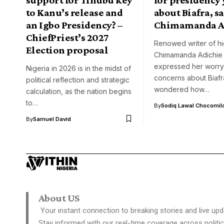
to Kanu’s release and
about Biafra, s
an Igbo Presidency? –
Chimamanda A
ChiefPriest’s 2027
Renowed writer of hi
Election proposal
Chimamanda Adichie
expressed her worry
Nigeria in 2026 is in the midst of
concerns about Biafr
political reflection and strategic
wondered how…
calculation, as the nation begins
to…
By
Sodiq Lawal Chocomil
By
Samuel David
About US
Your instant connection to breaking stories and live upd
Stay informed with our real-time coverage across politic