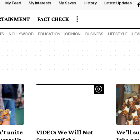
My Feed
My Interests
My Saves
History
Latest Updates
RTAINMENT
FACT CHECK
TS
NOLLYWOOD
EDUCATION
OPINION
BUSINESS
LIFESTYLE
HEA
’t unite
VIDEO: We Will Not
We’ll s
yet talk
Support ‘Igbo
Igbo pre