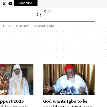
Subscribe
LTH
TECHNOLOGY
PRESS RELEASE
upport 2023
God wants Igbo to be
sidency, says
president in 2023, says