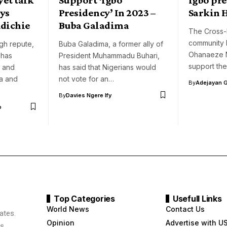
ays
Presidency’ In 2023 –
Sarkin 
dichie
Buba Galadima
The Cross-
community 
gh repute,
Buba Galadima, a former ally of
Ohanaeze N
 has
President Muhammadu Buhari,
support the
 and
has said that Nigerians would
a and
not vote for an…
By
Adejayan 
By
Davies Ngere Ify
o
Top Categories
Usefull Links
World News
Contact Us
ates.
Opinion
Advertise with U
s,