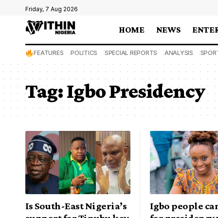
Friday, 7 Aug 2026
HOME
NEWS
ENTE
FEATURES
POLITICS
SPECIAL REPORTS
ANALYSIS
SPOR
Tag:
Igbo Presidency
Is South-East Nigeria’s
Igbo people can
support for Tinubu key
for presidency 