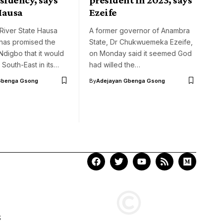
Hausa
Ezeife
River State Hausa
A former governor of Anambra
has promised the
State, Dr Chukwuemeka Ezeife,
digbo that it would
on Monday said it seemed God
 South-East in its…
had willed the…
Gbenga Gsong
By
Adejayan Gbenga Gsong
S