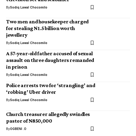
By
Sodiq Lawal Chocomilo
Two men and housekeeper charged
for stealing N1.5 billion worth
jewellery
By
Sodiq Lawal Chocomilo
A 57-year-old father accused of sexual
assault on three daughters remanded
in prison
By
Sodiq Lawal Chocomilo
Police arrests two for ‘strangling’ and
‘robbing’ Uber driver
By
Sodiq Lawal Chocomilo
Church treasurer allegedly swindles
pastor of N850,000
By
OGBENI .O