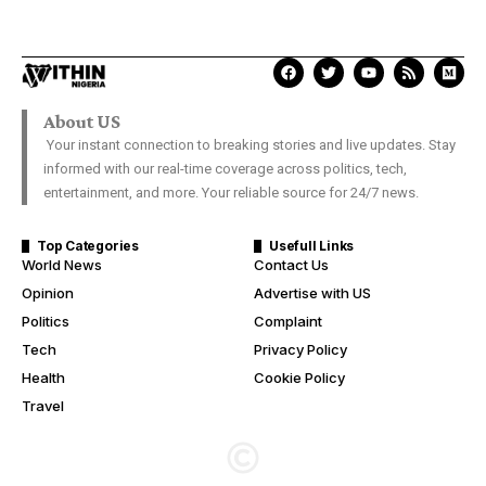
About US
Your instant connection to breaking stories and live updates. Stay
informed with our real-time coverage across politics, tech,
entertainment, and more. Your reliable source for 24/7 news.
Top Categories
Usefull Links
World News
Contact Us
Opinion
Advertise with US
Politics
Complaint
Tech
Privacy Policy
Health
Cookie Policy
Travel