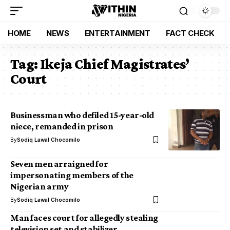
HOME
NEWS
ENTERTAINMENT
FACT CHECK
Tag:
Ikeja Chief Magistrates’
Court
Businessman who defiled 15-year-old
niece, remanded in prison
By
Sodiq Lawal Chocomilo
Seven men arraigned for
impersonating members of the
Nigerian army
By
Sodiq Lawal Chocomilo
Man faces court for allegedly stealing
television set and stabilizer