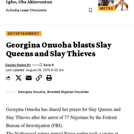
Igbo, Oba Akinruntan
METRO
By
Sodiq Lawal Chocomilo
ENTERTAINMENT
Georgina Onuoha blasts Slay
Queens and Slay Thieves
Davies Ngere Ify
Last Updated: August 26, 2019 8:05 Am
Georgina Onuoha, Arrested Nigerian fraudster
Georgina Onuoha has shared her prayer for Slay Queens and
Slay Thieves after the arrest of 77 Nigerians by the Federal
Bureau of Investigation (FBI).
The Nollywood actress turned Nurse earlier took a swipe at