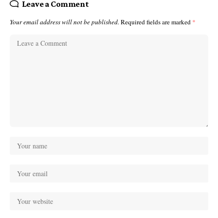
Leave a Comment
Your email address will not be published.
Required fields are marked
*