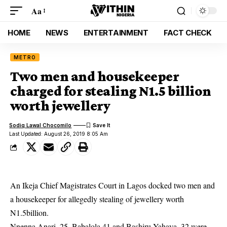
Aa
HOME
NEWS
ENTERTAINMENT
FACT CHECK
METRO
Two men and housekeeper
charged for stealing N1.5 billion
worth jewellery
Sodiq Lawal Chocomilo
Last Updated: August 26, 2019 8:05 Am
An Ikeja Chief Magistrates Court in Lagos docked two men and
a housekeeper for allegedly stealing of jewellery worth
N1.5billion.
Nnenna Anari, 25, Babalola 41 and Bashiru Yahaya, 32 were