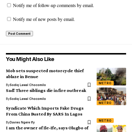
Notify me of follow-up comments by email.
Notify me of new posts by email.
You Might Also Like
Mob sets suspected motorcycle thief
ablaze in Benue
METRO
By
Sodiq Lawal Chocomilo
Sad! Three siblings die in fire outbreak
By
Sodiq Lawal Chocomilo
METRO
Syndicate Which Imports Fake Drugs
From China Busted By SARS In Lagos
METRO
By
Davies Ngere Ify
I am the owner of Ile-Ife, says Olugbo of