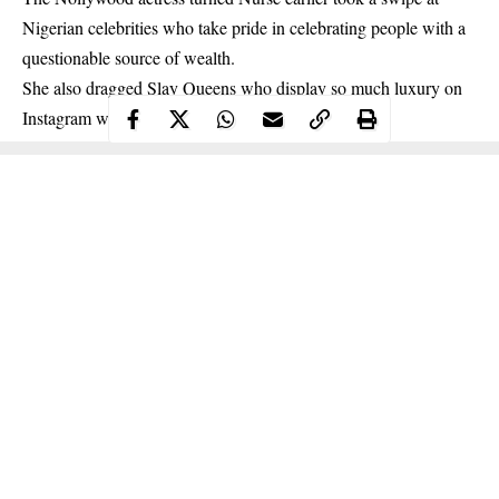
Nigerian celebrities who take pride in celebrating people with a
questionable source of wealth.
She also dragged
Slay Queens
who display so much luxury on
Instagram without any known source of income.
Continue Reading