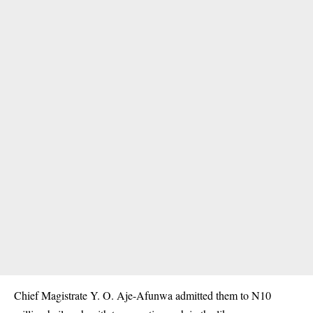
Chief Magistrate Y. O. Aje-Afunwa admitted them to N10