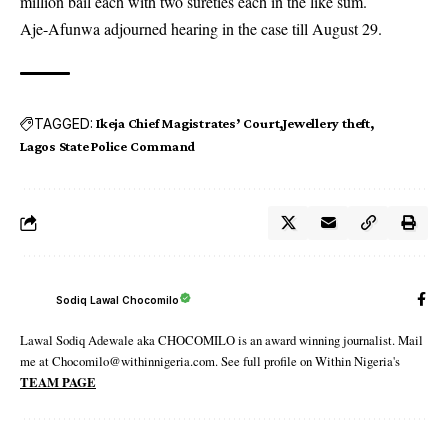
million bail each with two sureties each in the like sum.
Aje-Afunwa adjourned hearing in the case till August 29.
TAGGED:
Ikeja Chief Magistrates’ Court
Jewellery theft
Lagos State Police Command
Sodiq Lawal Chocomilo
Lawal Sodiq Adewale aka CHOCOMILO is an award winning journalist. Mail
me at Chocomilo@withinnigeria.com. See full profile on Within Nigeria's
TEAM PAGE