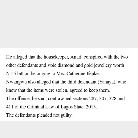
He alleged that the housekeeper, Anari, conspired with the two
other defendants and stole diamond and gold jewellery worth
N1.5 billion belonging to Mrs. Catherine Ifejike.
Nwangwu also alleged that the third defendant (Yahaya), who
knew that the items were stolen, agreed to keep them.
The offence, he said, contravened sections 287, 307, 328 and
411 of the Criminal Law of Lagos State, 2015.
The defendants pleaded not guilty.