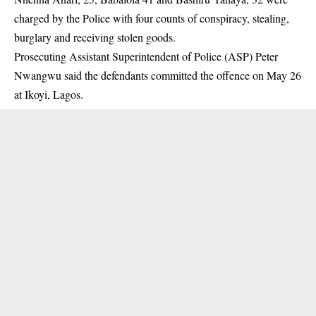
charged by the Police with four counts of conspiracy, stealing,
burglary and receiving
stolen goods.
Prosecuting Assistant Superintendent of Police (ASP) Peter
Nwangwu said the defendants committed the offence on May 26
at Ikoyi, Lagos.