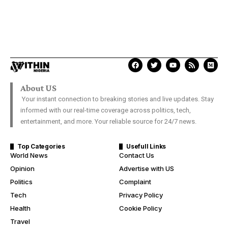
About US
Your instant connection to breaking stories and live updates. Stay
informed with our real-time coverage across politics, tech,
entertainment, and more. Your reliable source for 24/7 news.
Top Categories
Usefull Links
World News
Contact Us
Opinion
Advertise with US
Politics
Complaint
Tech
Privacy Policy
Health
Cookie Policy
Travel