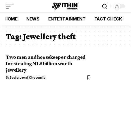
HOME
NEWS
ENTERTAINMENT
FACT CHECK
Tag:
Jewellery theft
Two men and housekeeper charged
for stealing N1.5 billion worth
jewellery
By
Sodiq Lawal Chocomilo