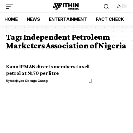
HOME
NEWS
ENTERTAINMENT
FACT CHECK
Tag:
Independent Petroleum
Marketers Association of Nigeria
Kano IPMAN directs members to sell
petrol at N170 per litre
By
Adejayan Gbenga Gsong