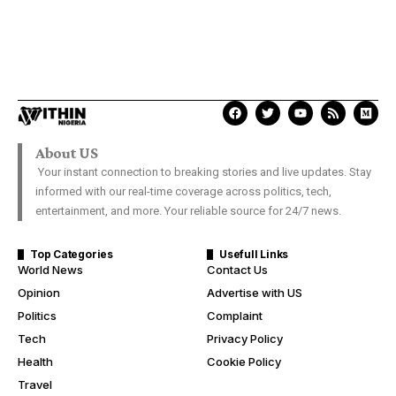
About US
Your instant connection to breaking stories and live updates. Stay
informed with our real-time coverage across politics, tech,
entertainment, and more. Your reliable source for 24/7 news.
Top Categories
Usefull Links
World News
Contact Us
Opinion
Advertise with US
Politics
Complaint
Tech
Privacy Policy
Health
Cookie Policy
Travel