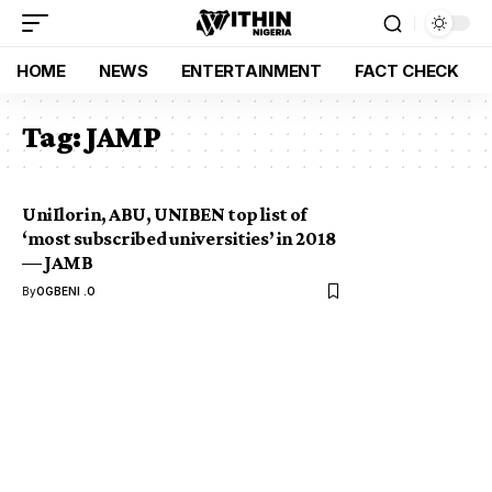
HOME
NEWS
ENTERTAINMENT
FACT CHECK
Tag:
JAMP
UniIlorin, ABU, UNIBEN top list of
‘most subscribed universities’ in 2018
— JAMB
By
OGBENI .O