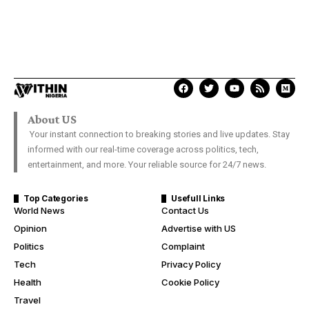
About US
Your instant connection to breaking stories and live updates. Stay
informed with our real-time coverage across politics, tech,
entertainment, and more. Your reliable source for 24/7 news.
Top Categories
Usefull Links
World News
Contact Us
Opinion
Advertise with US
Politics
Complaint
Tech
Privacy Policy
Health
Cookie Policy
Travel