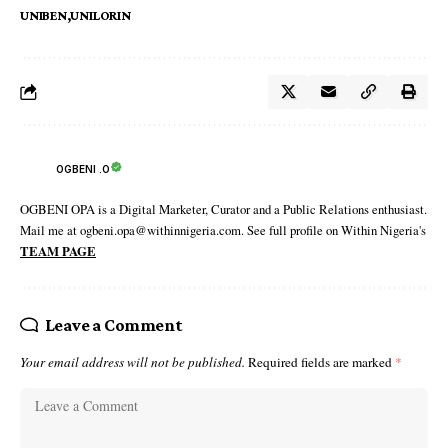
UNIBEN
UNILORIN
OGBENI .O
OGBENI OPA is a Digital Marketer, Curator and a Public Relations enthusiast.
Mail me at ogbeni.opa@withinnigeria.com. See full profile on Within Nigeria's
TEAM PAGE
Leave a Comment
Your email address will not be published.
Required fields are marked
*