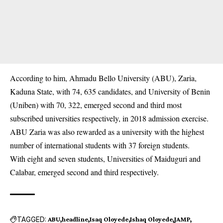
According to him, Ahmadu Bello University (ABU), Zaria,
Kaduna State, with 74, 635 candidates, and University of Benin
(Uniben) with 70, 322, emerged second and third most
subscribed universities respectively, in 2018 admission exercise.
ABU Zaria was also rewarded as a university with the highest
number of international students with 37 foreign students.
With eight and seven students, Universities of Maiduguri and
Calabar, emerged second and third respectively.
TAGGED:
ABU
headline
Isaq Oloyede
Ishaq Oloyede
JAMP