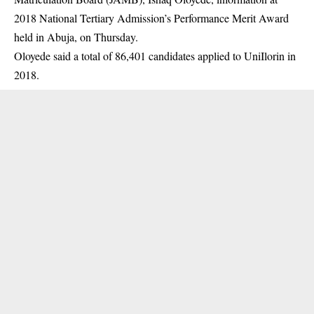
2018 National Tertiary Admission’s Performance Merit Award
held in Abuja, on Thursday.
Oloyede said a total of 86,401 candidates applied to UniIlorin in
2018.