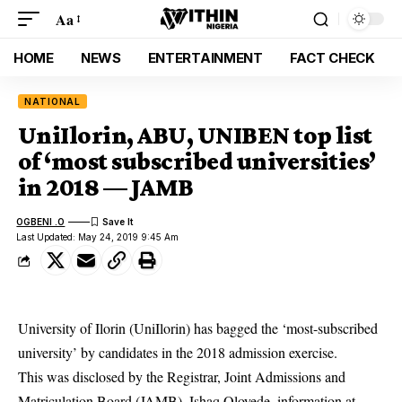
Aa
HOME
NEWS
ENTERTAINMENT
FACT CHECK
NATIONAL
UniIlorin, ABU, UNIBEN top list
of ‘most subscribed universities’
in 2018 — JAMB
OGBENI .O
Last Updated: May 24, 2019 9:45 Am
University of Ilorin (UniIlorin) has bagged the ‘most-subscribed
university’ by candidates in the 2018 admission exercise.
This was disclosed by the Registrar, Joint Admissions and
Matriculation Board (
JAMB
), Ishaq Oloyede, information at