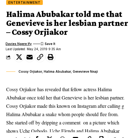
ENTERTAINMENT
Halima Abubakar told me that
Genevieve is her lesbian partner
– Cossy Orjiakor
Davies Ngere Ify
Last Updated: May 24, 2019 9:35 Am
Cossy Orjiakor, Halima Abubakar, Genevieve Nnaji
Cossy Orjiakor has revealed that fellow actress Halima
Abubakar once told her that Genevieve is her lesbian partner.
Cossy Orjiakor made this known on Instagram after calling g
Halima Abubakar a snake whom people should flee from.
She started off by dripping a
comment
on a picture which
shows Uche Ogbodo, Uche Elendu and Halima Abubakar