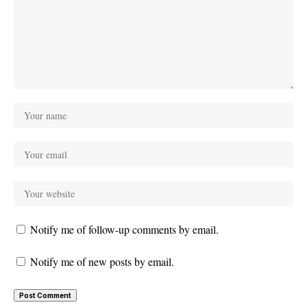
Notify me of follow-up comments by email.
Notify me of new posts by email.