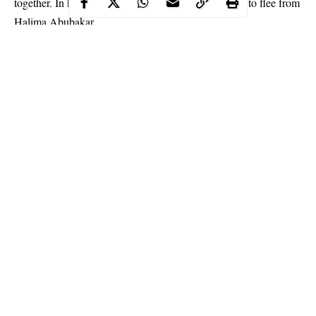
together. In her comment, she advised the other girls to flee from
Halima Abubakar.
I just saw this pic on @ucheogbodo page… then her caption got
to me…. ?confuses ….pls let’s save uche from intending
calamity…. cause I only see 2girls and a snake… ?who can
identify the ? pix taken by @realangelaokorie featuring
@ucheelendu@ucheogbodo@halimabubakar@stelladimokokor
kus @tontolet can u identify the snake?… wondering if I should
start. Story line…. surviving the rat ? that bites and blows air
Continue Reading