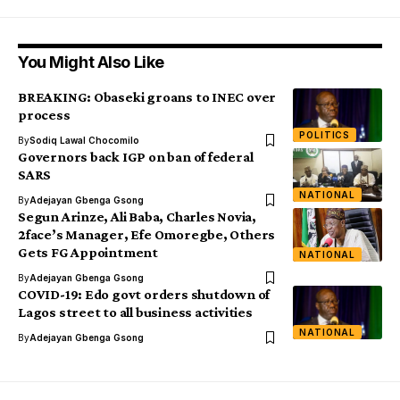
You Might Also Like
BREAKING: Obaseki groans to INEC over
process
POLITICS
By
Sodiq Lawal Chocomilo
Governors back IGP on ban of federal
SARS
NATIONAL
By
Adejayan Gbenga Gsong
Segun Arinze, Ali Baba, Charles Novia,
2face’s Manager, Efe Omoregbe, Others
Gets FG Appointment
NATIONAL
By
Adejayan Gbenga Gsong
COVID-19: Edo govt orders shutdown of
Lagos street to all business activities
NATIONAL
By
Adejayan Gbenga Gsong