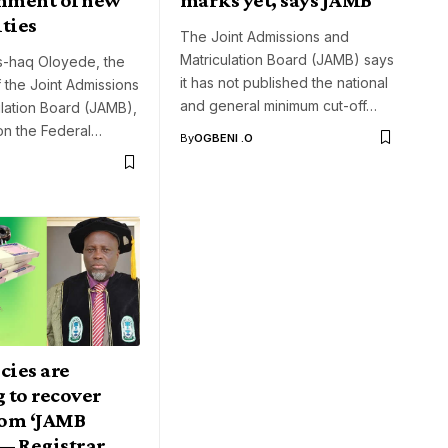
ties
The Joint Admissions and
Matriculation Board (JAMB) says
Is-haq Oloyede, the
it has not published the national
f the Joint Admissions
and general minimum cut-off…
lation Board (JAMB),
on the Federal…
By
OGBENI .O
cies are
 to recover
om ‘JAMB
— Registrar,