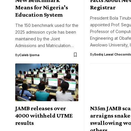
Means for Nigeria’s
Registrar
Education System
President Bola Tinub
appointed Prof. Segu
The 150 benchmark used for the
Professor of Comput
2025 admission cycle has been
Engineering at Obaf
maintained by the Joint
Awolowo University, I
Admissions and Matriculation…
By
Sodiq Lawal Chocomil
By
Caleb Ijioma
JAMB releases over
N35m JAMB sca
4000 withheld UTME
arraigns snake
results
swallowing wo
others