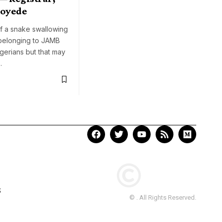
loyede
f a snake swallowing
 belonging to JAMB
gerians but that may
…
S
© . All Rights Reserved.