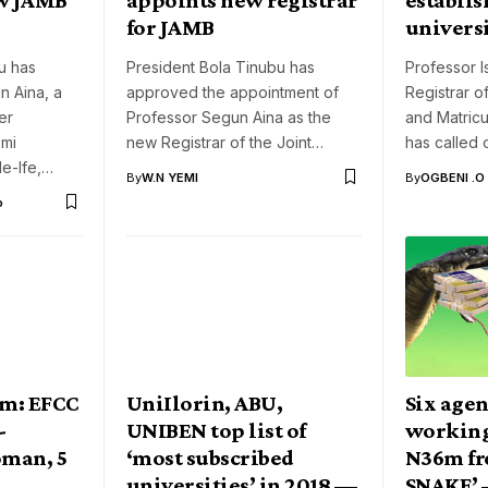
for JAMB
universi
u has
President Bola Tinubu has
Professor 
n Aina, a
approved the appointment of
Registrar o
er
Professor Segun Aina as the
and Matricu
emi
new Registrar of the Joint…
has called 
le-Ife,…
By
W.N YEMI
By
OGBENI .O
o
m: EFCC
UniIlorin, ABU,
Six agen
-
UNIBEN top list of
working
man, 5
‘most subscribed
N36m fr
universities’ in 2018 —
SNAKE’ 