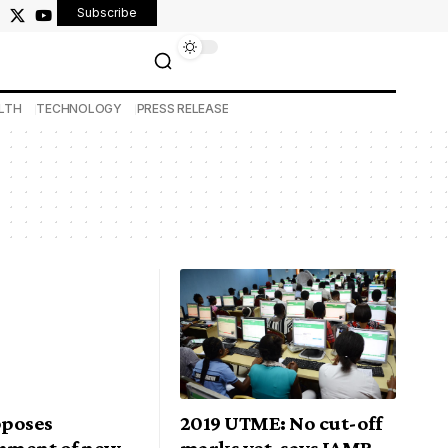
Subscribe
LTH
TECHNOLOGY
PRESS RELEASE
poses
2019 UTME: No cut-off
shment of new
marks yet, says JAMB