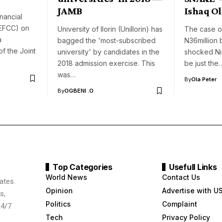
JAMB
Ishaq O
nancial
(EFCC) on
University of Ilorin (UniIlorin) has
The case o
a
bagged the 'most-subscribed
N36million
of the Joint
university' by candidates in the
shocked Ni
2018 admission exercise. This
be just the
was…
By
Ola Peter
By
OGBENI .O
Top Categories
Usefull Links
World News
Contact Us
ates.
Opinion
Advertise with U
s,
Politics
Complaint
24/7
Tech
Privacy Policy