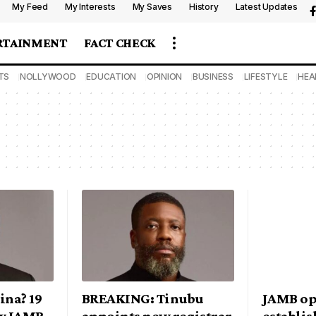
My Feed
My Interests
My Saves
History
Latest Updates
RTAINMENT
FACT CHECK
TS
NOLLYWOOD
EDUCATION
OPINION
BUSINESS
LIFESTYLE
HEA
ina? 19
BREAKING: Tinubu
JAMB op
ew JAMB
appoints new registrar
establi