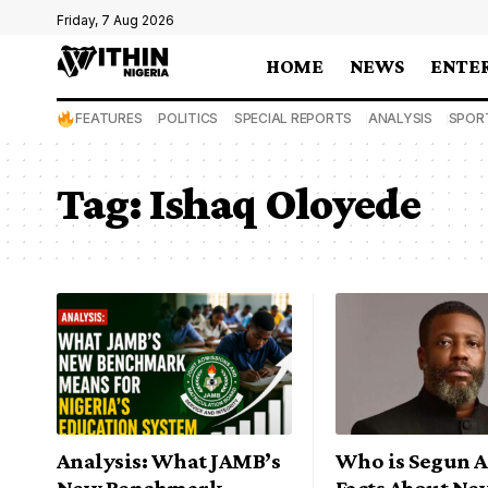
Friday, 7 Aug 2026
HOME
NEWS
ENTE
FEATURES
POLITICS
SPECIAL REPORTS
ANALYSIS
SPOR
Tag:
Ishaq Oloyede
Analysis: What JAMB’s
Who is Segun A
New Benchmark
Facts About N