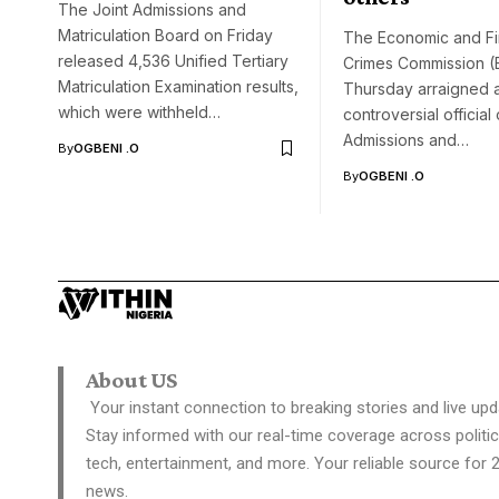
The Joint Admissions and
Matriculation Board on Friday
The Economic and Fi
released 4,536 Unified Tertiary
Crimes Commission 
Matriculation Examination results,
Thursday arraigned 
which were withheld…
controversial official 
Admissions and…
By
OGBENI .O
By
OGBENI .O
About US
Your instant connection to breaking stories and live upd
Stay informed with our real-time coverage across politic
tech, entertainment, and more. Your reliable source for 
news.