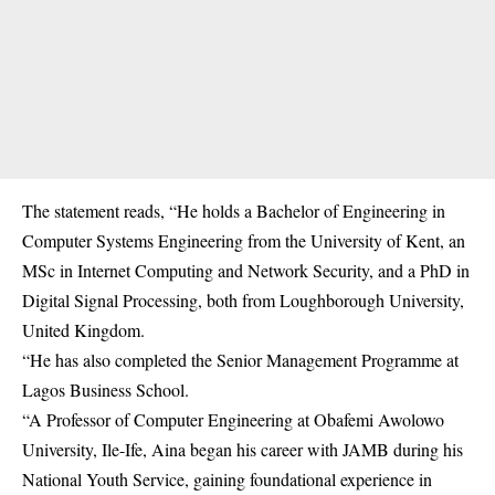
The statement reads, “He holds a Bachelor of Engineering in
Computer Systems Engineering from the University of Kent, an
MSc in Internet Computing and Network Security, and a PhD in
Digital Signal Processing, both from Loughborough University,
United Kingdom.
“He has also completed the Senior Management Programme at
Lagos Business School.
“A Professor of Computer Engineering at Obafemi Awolowo
University, Ile-Ife, Aina began his career with JAMB during his
National Youth Service, gaining foundational experience in