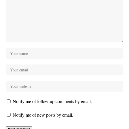
Notify me of follow-up comments by email.
Notify me of new posts by email.