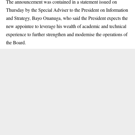
The announcement was contained in a statement issued on
Thursday by the Special Adviser to the President on Information
and Strategy, Bayo Onanuga, who said the President expects the
new appointee to leverage his wealth of academic and technical
experience to further strengthen and modernise the operations of
the Board.