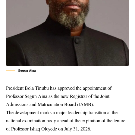
Segun Aina
President Bola Tinubu has approved the appointment of
Professor Segun Aina as the new Registrar of the Joint
Admissions and Matriculation Board (JAMB).
The development marks a major leadership transition at the
national examination body ahead of the expiration of the tenure
of Professor Ishaq Oloyede on July 31, 2026.