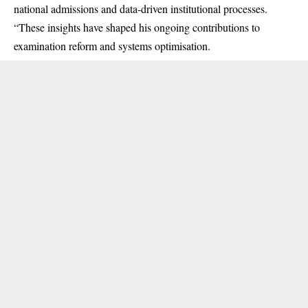
national admissions and data-driven institutional processes.
“These insights have shaped his ongoing contributions to
examination reform and systems optimisation.