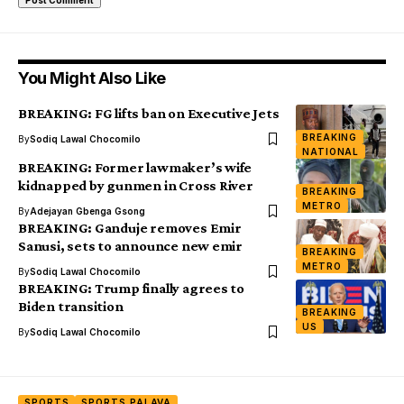
You Might Also Like
BREAKING: FG lifts ban on Executive Jets
BREAKING
By
Sodiq Lawal Chocomilo
NATIONAL
BREAKING: Former lawmaker’s wife
kidnapped by gunmen in Cross River
BREAKING
METRO
By
Adejayan Gbenga Gsong
BREAKING: Ganduje removes Emir
Sanusi, sets to announce new emir
BREAKING
METRO
By
Sodiq Lawal Chocomilo
BREAKING: Trump finally agrees to
Biden transition
BREAKING
US
By
Sodiq Lawal Chocomilo
SPORTS
SPORTS PALAVA