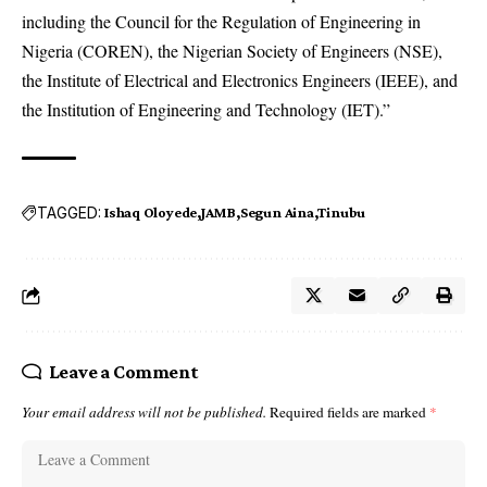
including the Council for the Regulation of Engineering in
Nigeria (COREN), the Nigerian Society of Engineers (NSE),
the Institute of Electrical and Electronics Engineers (IEEE), and
the Institution of Engineering and Technology (IET).”
TAGGED:
Ishaq Oloyede
JAMB
Segun Aina
Tinubu
Leave a Comment
Your email address will not be published.
Required fields are marked
*