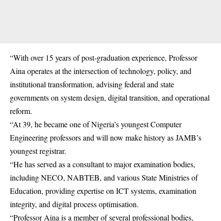
“With over 15 years of post-graduation experience, Professor
Aina operates at the intersection of technology, policy, and
institutional transformation, advising federal and state
governments on system design, digital transition, and operational
reform.
“At 39, he became one of Nigeria’s youngest Computer
Engineering professors and will now make history as JAMB’s
youngest registrar.
“He has served as a consultant to major examination bodies,
including NECO, NABTEB, and various State Ministries of
Education, providing expertise on ICT systems, examination
integrity, and digital process optimisation.
“Professor Aina is a member of several professional bodies,