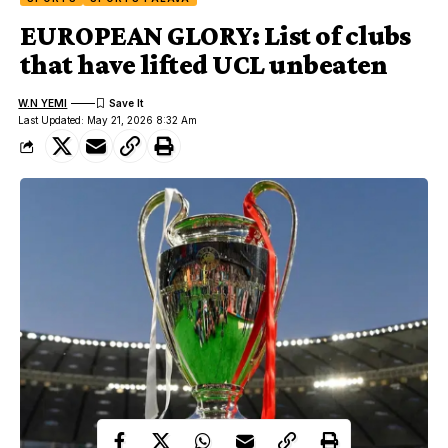
EUROPEAN GLORY: List of clubs
that have lifted UCL unbeaten
W.N YEMI
Last Updated: May 21, 2026 8:32 Am