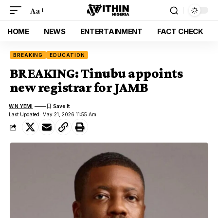
Aa
HOME
NEWS
ENTERTAINMENT
FACT CHECK
BREAKING
EDUCATION
BREAKING: Tinubu appoints
new registrar for JAMB
W.N YEMI
Last Updated: May 21, 2026 11:55 Am