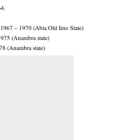
64.
 1967 – 1970 (Abia Old Imo State)
1975 (Anambra state)
978 (Anambra state)