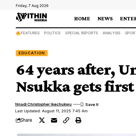
Friday, 7 Aug 2026
HOME
NEWS
ENTE
FEATURES
POLITICS
SPECIAL REPORTS
ANALYSIS
SPOR
EDUCATION
64 years after, U
Nsukka gets firs
Nnadi Christopher Ikechukwu
Last Updated: August 11, 2025 7:45 Am
Share