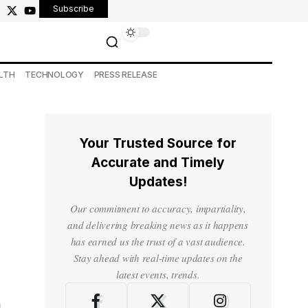
Subscribe
LTH
TECHNOLOGY
PRESS RELEASE
Your Trusted Source for
Accurate and Timely
Updates!
Our commitment to accuracy, impartiality,
and delivering breaking news as it happens
has earned us the trust of a vast audience.
Stay ahead with real-time updates on the
latest events, trends.