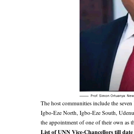
Prof. Simon Ortuanya: Ne
The host communities include the seven l
Igbo-Eze North, Igbo-Eze South, Udenu
the appointment of one of their own as th
List of UNN Vice-Chancellors till date