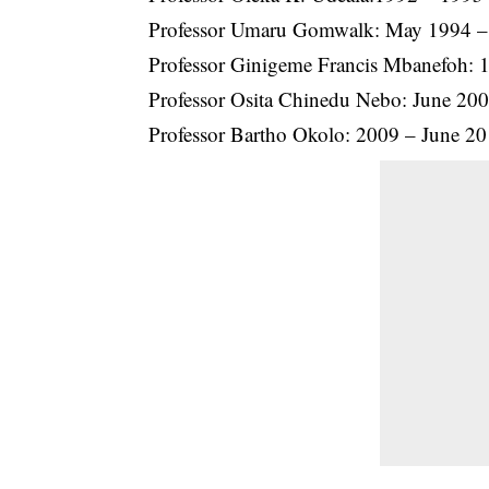
Professor Umaru Gomwalk: May 1994 – (a
Professor Ginigeme Francis Mbanefoh: 
Professor Osita Chinedu Nebo: June 200
Professor Bartho Okolo: 2009 – June 20