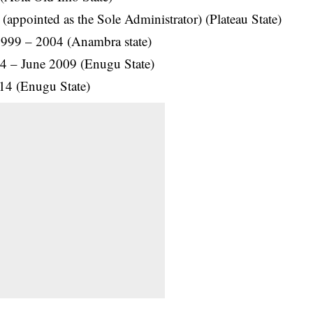
ppointed as the Sole Administrator) (Plateau State)
1999 – 2004 (Anambra state)
4 – June 2009 (Enugu State)
14 (Enugu State)