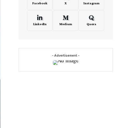
Facebook
X
Instagram
LinkedIn
Medium
Quora
- Advertisement -