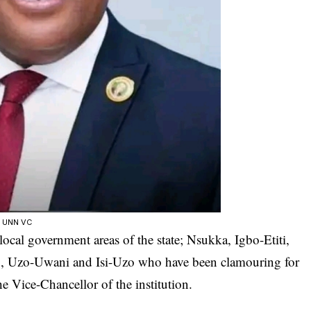
w UNN VC
ocal government areas of the state; Nsukka, Igbo-Etiti,
, Uzo-Uwani and Isi-Uzo who have been clamouring for
e Vice-Chancellor of the institution.