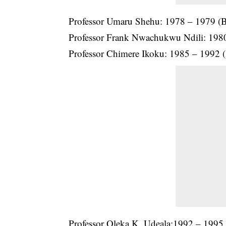
Professor Umaru Shehu: 1978 – 1979 (B
Professor
Frank Nwachukwu Ndili
: 198
Professor Chimere Ikoku: 1985 – 1992 (
Professor Oleka K. Udeala:1992 – 1995 