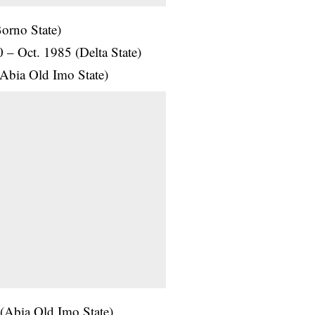
orno State)
0 – Oct. 1985 (Delta State)
Abia Old Imo State)
(Abia Old Imo State)