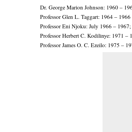
Dr. George Marion Johnson: 1960 – 19
Professor Glen L. Taggart: 1964 – 1966
Professor Eni Njoku: July 1966 – 1967;
Professor Herbert C. Kodilinye: 1971 – 
Professor James O. C. Ezeilo: 1975 – 1