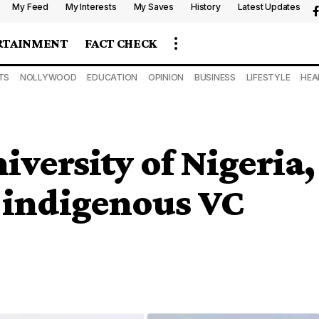
My Feed
My Interests
My Saves
History
Latest Updates
RTAINMENT
FACT CHECK
TS
NOLLYWOOD
EDUCATION
OPINION
BUSINESS
LIFESTYLE
HEA
niversity of Nigeria,
t indigenous VC