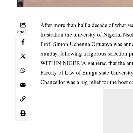
After more than half a decade of what s
SHARE
frustration the university of Nigeria, Ns
Prof. Simon Uchenna Ortuanya was ann
Sunday, following a rigorous selection pr
WITHIN NIGERIA gathered that the anno
Faculty of Law of Enugu state Universi
Chancellor was a big relief for the host 