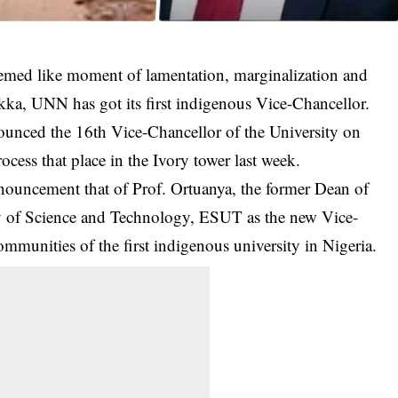
eemed like moment of lamentation, marginalization and
ukka, UNN has got its first indigenous Vice-Chancellor.
ounced the
16th Vice-Chancellor of the University
on
ocess that place in the Ivory tower last week.
uncement that of Prof. Ortuanya, the former Dean of
ty of Science and Technology, ESUT as the new Vice-
communities of the first indigenous university in Nigeria.