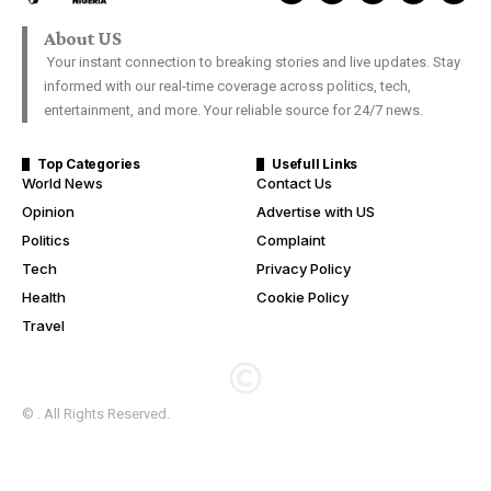
About US
Your instant connection to breaking stories and live updates. Stay
informed with our real-time coverage across politics, tech,
entertainment, and more. Your reliable source for 24/7 news.
Top Categories
Usefull Links
World News
Contact Us
Opinion
Advertise with US
Politics
Complaint
Tech
Privacy Policy
Health
Cookie Policy
Travel
© . All Rights Reserved.