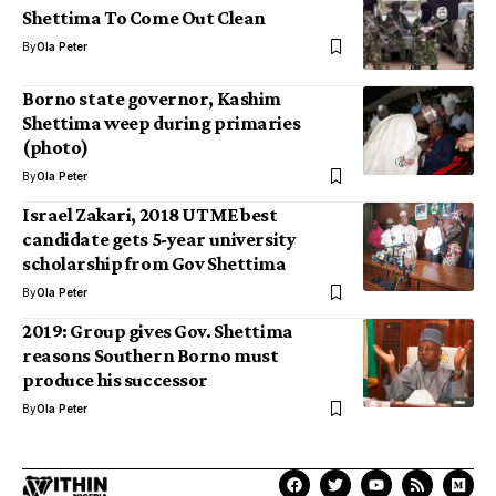
Shettima To Come Out Clean
By
Ola Peter
Borno state governor, Kashim
Shettima weep during primaries
(photo)
By
Ola Peter
Israel Zakari, 2018 UTME best
candidate gets 5-year university
scholarship from Gov Shettima
By
Ola Peter
2019: Group gives Gov. Shettima
reasons Southern Borno must
produce his successor
By
Ola Peter