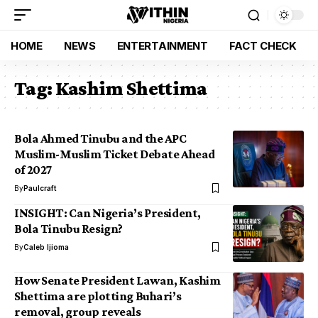
HOME
NEWS
ENTERTAINMENT
FACT CHECK
Tag:
Kashim Shettima
Bola Ahmed Tinubu and the APC
Muslim-Muslim Ticket Debate Ahead
of 2027
By
Paulcraft
INSIGHT: Can Nigeria’s President,
Bola Tinubu Resign?
By
Caleb Ijioma
How Senate President Lawan, Kashim
Shettima are plotting Buhari’s
removal, group reveals