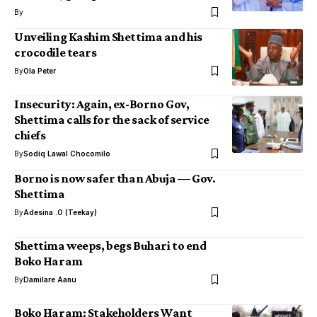
By
Unveiling Kashim Shettima and his
crocodile tears
By
Ola Peter
Insecurity: Again, ex-Borno Gov,
Shettima calls for the sack of service
chiefs
By
Sodiq Lawal Chocomilo
Borno is now safer than Abuja — Gov.
Shettima
By
Adesina .O (Teekay)
Shettima weeps, begs Buhari to end
Boko Haram
By
Damilare Aanu
Boko Haram: Stakeholders Want