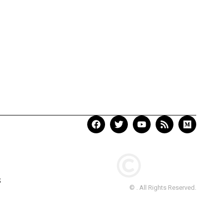
S
© . All Rights Reserved.