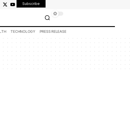
Subscribe
LTH
TECHNOLOGY
PRESS RELEASE