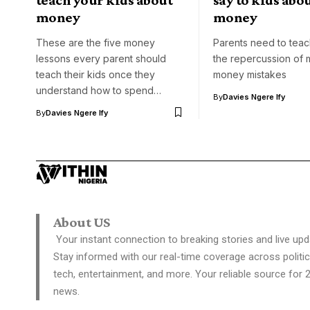
money
money
These are the five money
Parents need to teach
lessons every parent should
the repercussion of 
teach their kids once they
money mistakes
understand how to spend…
By
Davies Ngere Ify
By
Davies Ngere Ify
About US
Your instant connection to breaking stories and live upd
Stay informed with our real-time coverage across politic
tech, entertainment, and more. Your reliable source for 
news.