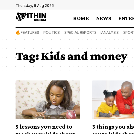
Thursday, 6 Aug 2026
HOME
NEWS
ENTE
FEATURES
POLITICS
SPECIAL REPORTS
ANALYSIS
SPOR
Tag:
Kids and money
5 lessons you need to
3 things you sh
teach your kids about
say to kids abo