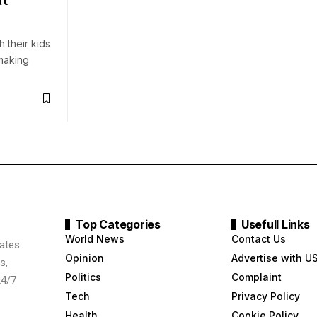
 their kids
making
Top Categories
Usefull Links
World News
Contact Us
ates.
Opinion
Advertise with U
s,
Politics
Complaint
24/7
Tech
Privacy Policy
Health
Cookie Policy