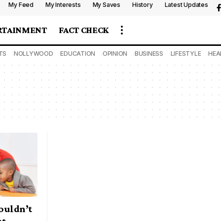
My Feed
My Interests
My Saves
History
Latest Updates
RTAINMENT
FACT CHECK
TS
NOLLYWOOD
EDUCATION
OPINION
BUSINESS
LIFESTYLE
HEA
ouldn’t
ut