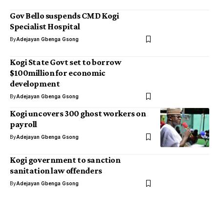
Gov Bello suspends CMD Kogi
Specialist Hospital
By
Adejayan Gbenga Gsong
Kogi State Govt set to borrow
$100million for economic
development
By
Adejayan Gbenga Gsong
Kogi uncovers 300 ghost workers on
payroll
By
Adejayan Gbenga Gsong
Kogi government to sanction
sanitation law offenders
By
Adejayan Gbenga Gsong