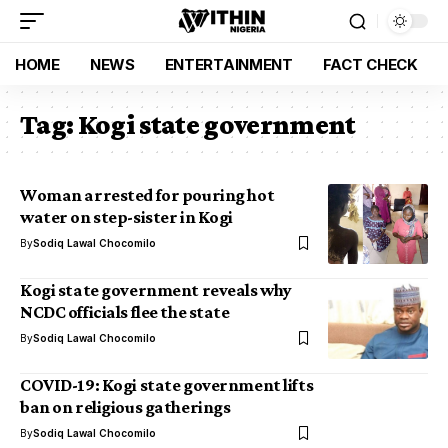
HOME
NEWS
ENTERTAINMENT
FACT CHECK
Tag:
Kogi state government
Woman arrested for pouring hot
water on step-sister in Kogi
By
Sodiq Lawal Chocomilo
Kogi state government reveals why
NCDC officials flee the state
By
Sodiq Lawal Chocomilo
COVID-19: Kogi state government lifts
ban on religious gatherings
By
Sodiq Lawal Chocomilo