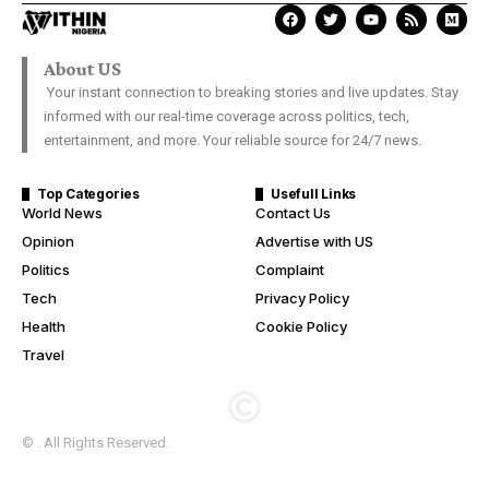
About US
Your instant connection to breaking stories and live updates. Stay
informed with our real-time coverage across politics, tech,
entertainment, and more. Your reliable source for 24/7 news.
Top Categories
Usefull Links
World News
Contact Us
Opinion
Advertise with US
Politics
Complaint
Tech
Privacy Policy
Health
Cookie Policy
Travel
© . All Rights Reserved.