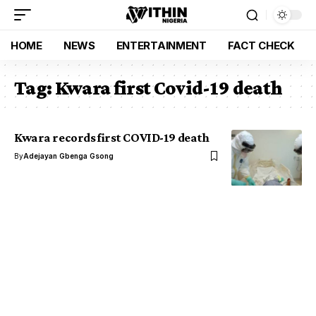
HOME
NEWS
ENTERTAINMENT
FACT CHECK
Tag:
Kwara first Covid-19 death
Kwara records first COVID-19 death
By
Adejayan Gbenga Gsong