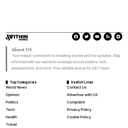
About US
Your instant connection to breaking stories and live updates. Stay
informed with our real-time coverage across politics, tech,
entertainment, and more. Your reliable source for 24/7 news.
Top Categories
Usefull Links
World News
Contact Us
Opinion
Advertise with US
Politics
Complaint
Tech
Privacy Policy
Health
Cookie Policy
Travel