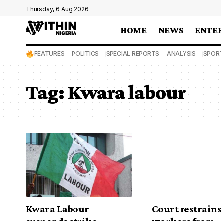
Thursday, 6 Aug 2026
HOME
NEWS
ENTE
FEATURES
POLITICS
SPECIAL REPORTS
ANALYSIS
SPOR
Tag:
Kwara labour
Kwara Labour
Court restrain
suspends strike,
workers from