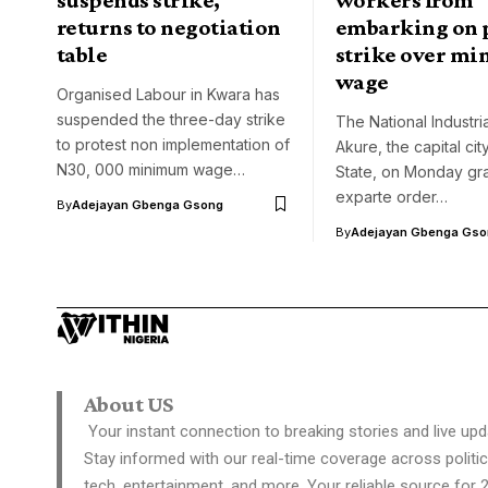
returns to negotiation
embarking on 
table
strike over m
wage
Organised Labour in Kwara has
suspended the three-day strike
The National Industria
to protest non implementation of
Akure, the capital ci
N30, 000 minimum wage…
State, on Monday gr
exparte order…
By
Adejayan Gbenga Gsong
By
Adejayan Gbenga Gso
About US
Your instant connection to breaking stories and live upd
Stay informed with our real-time coverage across politic
tech, entertainment, and more. Your reliable source for 