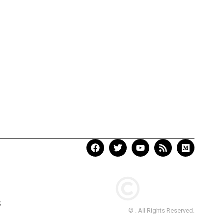
S
© . All Rights Reserved.