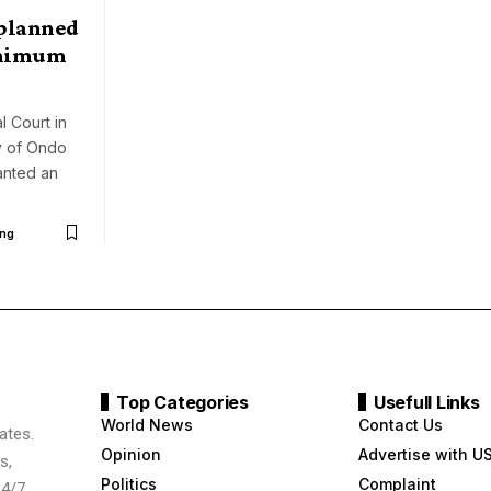
planned
inimum
l Court in
ty of Ondo
anted an
ng
Top Categories
Usefull Links
World News
Contact Us
ates.
Opinion
Advertise with U
s,
Politics
Complaint
24/7