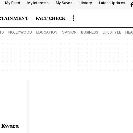
My Feed
My Interests
My Saves
History
Latest Updates
RTAINMENT
FACT CHECK
TS
NOLLYWOOD
EDUCATION
OPINION
BUSINESS
LIFESTYLE
HEA
s Kwara