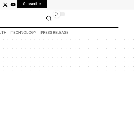
Subscribe
LTH
TECHNOLOGY
PRESS RELEASE