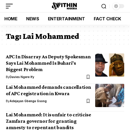
HOME
NEWS
ENTERTAINMENT
FACT CHECK
Tag:
Lai Mohammed
APC In Disarray As Deputy Spokesman
Says Lai Mohammed Is Buhari’s
Biggest Problem
By
Davies Ngere Ify
Lai Mohammed demands cancellation
of APC registration in Kwara
By
Adejayan Gbenga Gsong
Lai Mohammed: It is unfair to criticise
Zamfara governor for granting
amnesty to repentant bandits