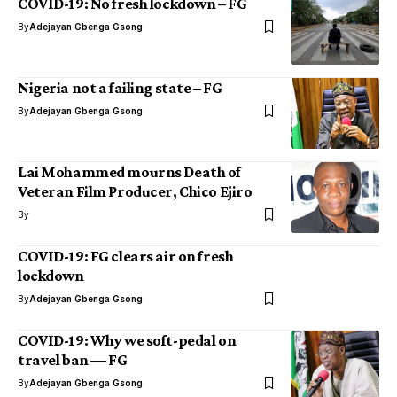
COVID-19: No fresh lockdown – FG
By
Adejayan Gbenga Gsong
Nigeria not a failing state – FG
By
Adejayan Gbenga Gsong
Lai Mohammed mourns Death of
Veteran Film Producer, Chico Ejiro
By
COVID-19: FG clears air on fresh
lockdown
By
Adejayan Gbenga Gsong
COVID-19: Why we soft-pedal on
travel ban — FG
By
Adejayan Gbenga Gsong