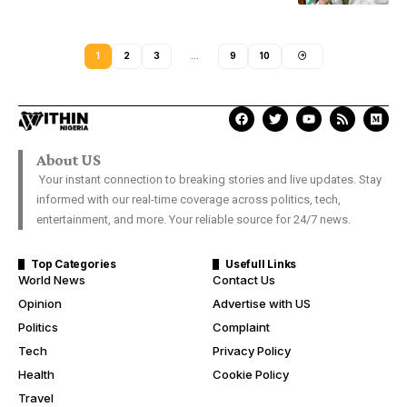
1
2
3
…
9
10
About US
Your instant connection to breaking stories and live updates. Stay
informed with our real-time coverage across politics, tech,
entertainment, and more. Your reliable source for 24/7 news.
Top Categories
Usefull Links
World News
Contact Us
Opinion
Advertise with US
Politics
Complaint
Tech
Privacy Policy
Health
Cookie Policy
Travel