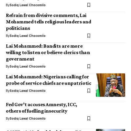
By
Sodiq Lawal Chocomilo
Refrain from divisive comments, Lai
Mohammed tells religious leaders and
politicians
By
Sodiq Lawal Chocomilo
Lai Mohammed: Bandits are more
willing to listen or believe clerics than
government
By
Sodiq Lawal Chocomilo
Lai Mohammed: Nigerians calling for
probe of service chiefs are unpatriotic
By
Sodiq Lawal Chocomilo
Fed Gov’t accuses Amnesty, ICC,
others of fuelling insecurity
By
Sodiq Lawal Chocomilo