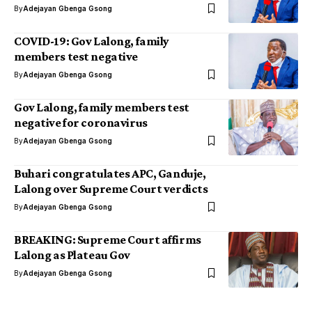
By
Adejayan Gbenga Gsong
COVID-19: Gov Lalong, family
members test negative
By
Adejayan Gbenga Gsong
Gov Lalong, family members test
negative for coronavirus
By
Adejayan Gbenga Gsong
Buhari congratulates APC, Ganduje,
Lalong over Supreme Court verdicts
By
Adejayan Gbenga Gsong
BREAKING: Supreme Court affirms
Lalong as Plateau Gov
By
Adejayan Gbenga Gsong