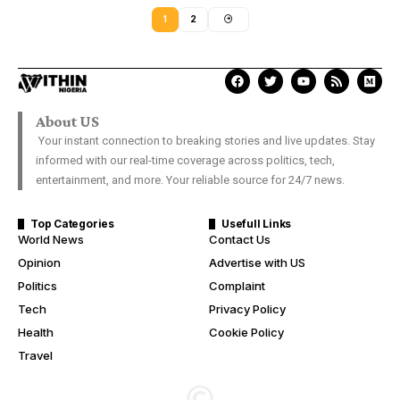
1
2
About US
Your instant connection to breaking stories and live updates. Stay
informed with our real-time coverage across politics, tech,
entertainment, and more. Your reliable source for 24/7 news.
Top Categories
Usefull Links
World News
Contact Us
Opinion
Advertise with US
Politics
Complaint
Tech
Privacy Policy
Health
Cookie Policy
Travel