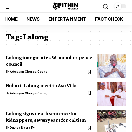
HOME
NEWS
ENTERTAINMENT
FACT CHECK
Tag:
Lalong
Lalong inaugurates 36-member peace
council
By
Adejayan Gbenga Gsong
Buhari, Lalong meet in Aso Villa
By
Adejayan Gbenga Gsong
Lalong signs death sentence for
kidnappers, seven years for cultism
By
Davies Ngere Ify