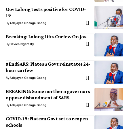
Gov Lalong tests positive for COVID-
19
By
Adejayan Gbenga Gsong
Breaking: Lalong Lifts Curfew On Jos
By
Davies Ngere Ify
#EndSARS: Plateau Govt reinstates 24-
hour curfew
By
Adejayan Gbenga Gsong
BREAKING: Some northern governors
oppose disbandment of SARS
By
Adejayan Gbenga Gsong
COVID-19: Plateau Govt set to reopen
schools