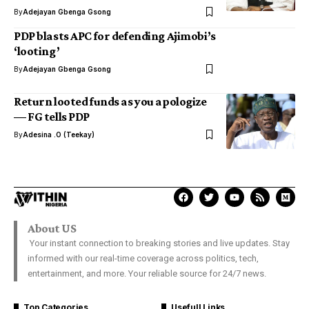
By
Adejayan Gbenga Gsong
PDP blasts APC for defending Ajimobi’s
‘looting’
By
Adejayan Gbenga Gsong
Return looted funds as you apologize
— FG tells PDP
By
Adesina .O (Teekay)
About US
Your instant connection to breaking stories and live updates. Stay
informed with our real-time coverage across politics, tech,
entertainment, and more. Your reliable source for 24/7 news.
Top Categories
Usefull Links