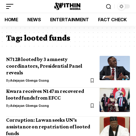
HOME
NEWS
ENTERTAINMENT
FACT CHECK
Tag:
looted funds
N712B looted by 3 amnesty
coordinators, Presidential Panel
reveals
By
Adejayan Gbenga Gsong
Kwara receives N147m recovered
looted funds from EFCC
By
Adejayan Gbenga Gsong
Corruption: Lawan seeks UN’s
assistance on repatriation of looted
funds