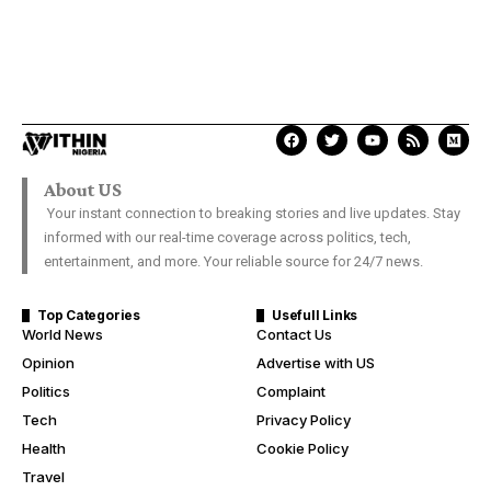
About US
Your instant connection to breaking stories and live updates. Stay
informed with our real-time coverage across politics, tech,
entertainment, and more. Your reliable source for 24/7 news.
Top Categories
Usefull Links
World News
Contact Us
Opinion
Advertise with US
Politics
Complaint
Tech
Privacy Policy
Health
Cookie Policy
Travel