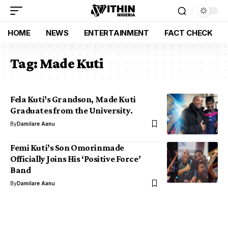
HOME
NEWS
ENTERTAINMENT
FACT CHECK
Tag:
Made Kuti
Fela Kuti’s Grandson, Made Kuti
Graduates from the University.
By
Damilare Aanu
Femi Kuti’s Son Omorinmade
Officially Joins His ‘Positive Force’
Band
By
Damilare Aanu