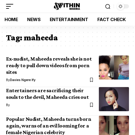
HOME
NEWS
ENTERTAINMENT
FACT CHECK
Tag:
maheeda
Ex-nudist, Maheeda reveals she is not
ready to pull down videos from porn
sites
By
Davies Ngere Ify
Entertainers are sacrificing their
souls to the devil, Maheeda cries out
By
Popular Nudist, Maheeda turns born
again, warns of an evil looming for a
female Nigerian celebrity