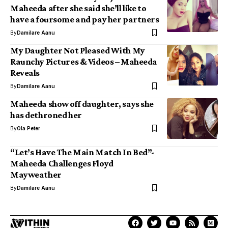
Maheeda after she said she’ll like to
have a foursome and pay her partners
By
Damilare Aanu
My Daughter Not Pleased With My
Raunchy Pictures & Videos – Maheeda
Reveals
By
Damilare Aanu
Maheeda show off daughter, says she
has dethroned her
By
Ola Peter
“Let’s Have The Main Match In Bed”-
Maheeda Challenges Floyd
Mayweather
By
Damilare Aanu