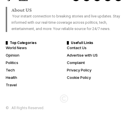
About US
Your instant connection to breaking stories and live updates. Stay
informed with our real-time coverage across politics, tech,
entertainment, and more. Your reliable source for 24/7 news.
Top Categories
Usefull Links
World News
Contact Us
Opinion
Advertise with US
Politics
Complaint
Tech
Privacy Policy
Health
Cookie Policy
Travel
© . All Rights Reserved.