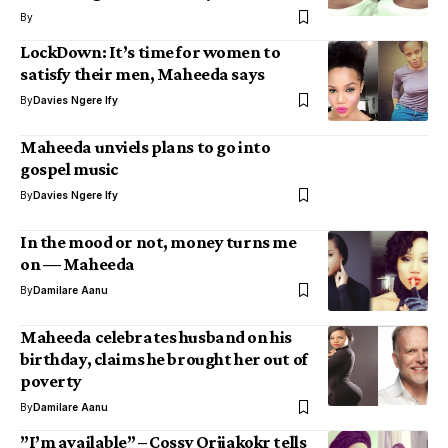
By
LockDown: It’s time for women to
satisfy their men, Maheeda says
By
Davies Ngere Ify
Maheeda unviels plans to go into
gospel music
By
Davies Ngere Ify
In the mood or not, money turns me
on — Maheeda
By
Damilare Aanu
Maheeda celebrates husband on his
birthday, claims he brought her out of
poverty
By
Damilare Aanu
”I’m available” – Cossy Orjiakokr tells