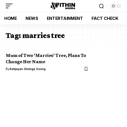
HOME
NEWS
ENTERTAINMENT
FACT CHECK
Tag:
marries tree
Mum of Two ‘Marries’ Tree, Plans To
Change Her Name
By
Adejayan Gbenga Gsong