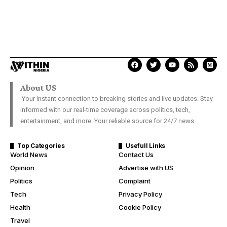
About US
Your instant connection to breaking stories and live updates. Stay
informed with our real-time coverage across politics, tech,
entertainment, and more. Your reliable source for 24/7 news.
Top Categories
Usefull Links
World News
Contact Us
Opinion
Advertise with US
Politics
Complaint
Tech
Privacy Policy
Health
Cookie Policy
Travel