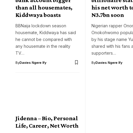
than all housemates,
his net worth t
Kiddwaya boasts
N3.7bn soon
BBNaija lockdown season
Nigerian rapper On
housemate, Kiddwaya has said
Onokohwomo popula
he cannot be compared with
by his stage name Y
any housemate in the reality
shared with his fans 
TV…
supporters…
By
Davies Ngere Ify
By
Davies Ngere Ify
Jidenna – Bio, Personal
Life, Career, Net Worth