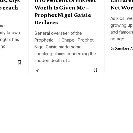
o reach
Worth Is Given Me –
Net Wor
Prophet Nigel Gaisie
As kids, we
Declares
growing up
ome
and famous.
rly known
General overseer of the
no age…
ung6ix has
Prophetic Hill Chapel, Prophet
and
Nigel Gaisie made some
By
Damilare 
shocking claims concerning the
sudden death of…
By