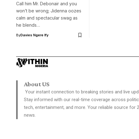
Call him Mr. Debonair and you
won’t be wrong; Jidenna oozes
calm and spectacular swag as
he blends…
By
Davies Ngere Ify
About US
Your instant connection to breaking stories and live upd
Stay informed with our real-time coverage across politic
tech, entertainment, and more. Your reliable source for 
news.