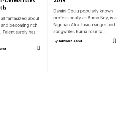
th
Damini Ogulu popularly known
professionally as Burna Boy, is a
 all fantasized about
Nigerian Afro-fusion singer and
 and becoming rich
songwriter. Burna rose to…
 Talent surely has
By
Damilare Aanu
Aanu