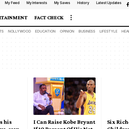
My Feed
My Interests
My Saves
History
Latest Updates
RTAINMENT
FACT CHECK
TS
NOLLYWOOD
EDUCATION
OPINION
BUSINESS
LIFESTYLE
HEA
s his
I Can Raise Kobe Bryant
Six Rich
us, says
If 10 Percent Of His Net
Childre