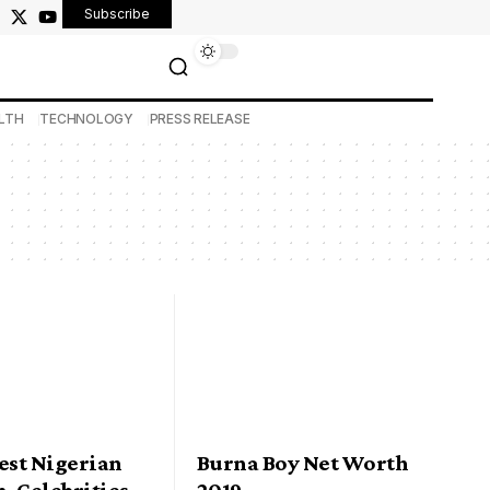
Subscribe
LTH
TECHNOLOGY
PRESS RELEASE
est Nigerian
Burna Boy Net Worth
n-Celebrities
2019