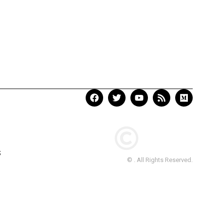
S
© . All Rights Reserved.