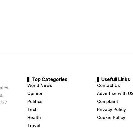
Top Categories
Usefull Links
World News
Contact Us
ates.
Opinion
Advertise with U
s,
Politics
Complaint
24/7
Tech
Privacy Policy
Health
Cookie Policy
Travel