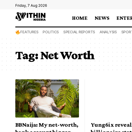
Friday, 7 Aug 2026
HOME
NEWS
ENTE
FEATURES
POLITICS
SPECIAL REPORTS
ANALYSIS
SPOR
Tag:
Net Worth
BBNaija: My net-worth,
Yung6ix reveal
bank account bigger
billionaire stat