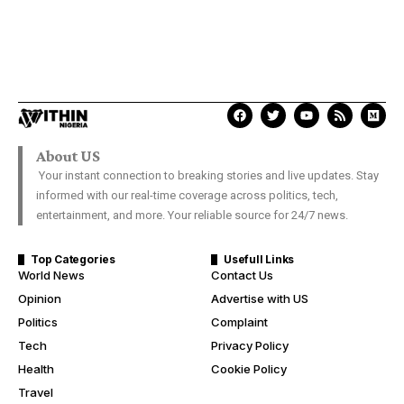
About US
Your instant connection to breaking stories and live updates. Stay
informed with our real-time coverage across politics, tech,
entertainment, and more. Your reliable source for 24/7 news.
Top Categories
Usefull Links
World News
Contact Us
Opinion
Advertise with US
Politics
Complaint
Tech
Privacy Policy
Health
Cookie Policy
Travel