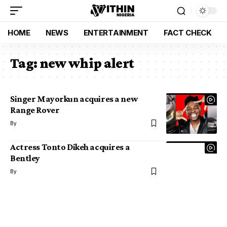
HOME
NEWS
ENTERTAINMENT
FACT CHECK
Tag:
new whip alert
Singer Mayorkun acquires a new
Range Rover
By
Actress Tonto Dikeh acquires a
Bentley
By