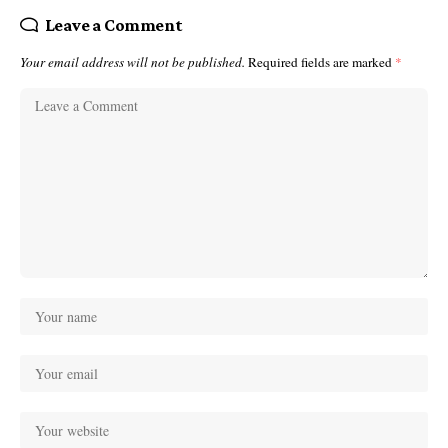
Leave a Comment
Your email address will not be published.
Required fields are marked
*