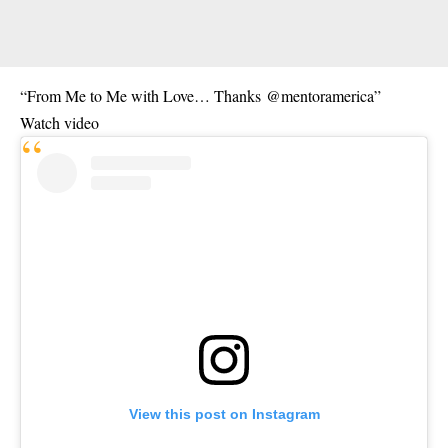
“From Me to Me with Love… Thanks
@mentoramerica
”
Watch video
View this post on Instagram