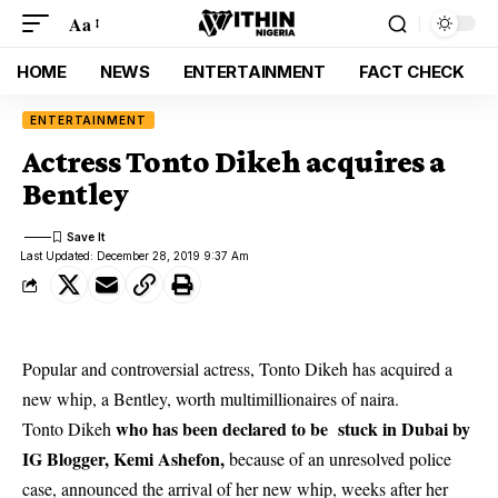
Aa
HOME
NEWS
ENTERTAINMENT
FACT CHECK
ENTERTAINMENT
Actress Tonto Dikeh acquires a
Bentley
Last Updated: December 28, 2019 9:37 Am
Popular and controversial actress, Tonto Dikeh has acquired a
new whip, a Bentley, worth multimillionaires of naira.
who has been declared to be stuck in Dubai by
Tonto Dikeh
IG Blogger, Kemi Ashefon,
because of an unresolved police
case, announced the arrival of her new whip, weeks after her