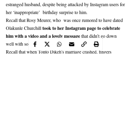
estranged husband, despite being attacked by Instagram users for
her ‘inappropriate’ birthday surprise to him.
Recall that Rosy Meurer, who was once rumored to have dated
took to her Instagram page to celebrate
Olakunle Churchill
him with a video and a lovely message
that didn’t go down
well with some people and she was attacked for it.
Recall that when Tonto Dikeh’s marriage crashed, fingers
pointed at Rosy as one of the reasons why the couple split.
Continue Reading