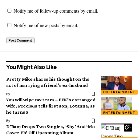
Notify me of follow-up comments by email.
Notify me of new posts by email.
You Might Also Like
Pretty Mike shares his thought on the
act of marrying a friend’s ex-husband
ENTERTAINMENT
By
You will wipe my tears – FFK’s estranged
wife, Precious tells first son, Lotanna, as
he turns 5
ENTERTAINMENT
By
D’Banj Drops Two Singles, ‘Shy’ And ‘Mo
Cover Eh’ Off Upcoming Album