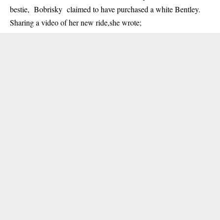
bestie, Bobrisky claimed to have purchased a white Bentley.
Sharing a video of her new ride,she wrote;