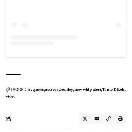
TAGGED:
acqiures
actress
bentley
new whip alert
Tonto Dikeh
video