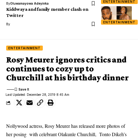
ENTERTAINMENT
By
Oluwamayowa Adeyinka
Kiddwaya and family member clash on
Twitter
ENTERTAINMENT
By
ENTERTAINMENT
Rosy Meurer ignores critics and
continues to cozy up to
Churchill at his birthday dinner
Last Updated: December 28, 2019 8:45 Am
Nollywood actress, Rosy Meurer has released more photos of
her posing with celebrant Olakunle Churchill, Tonto Dikeh’s