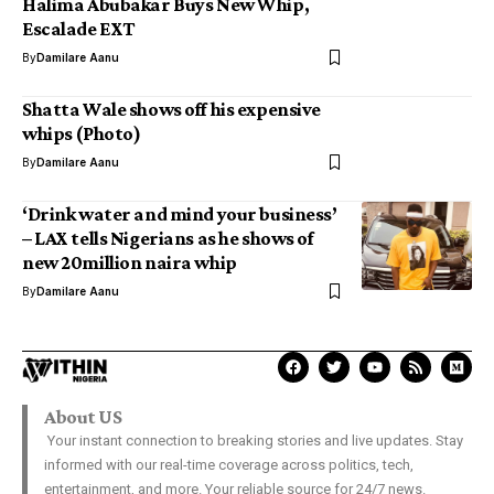
Halima Abubakar Buys New Whip,
Escalade EXT
By
Damilare Aanu
Shatta Wale shows off his expensive
whips (Photo)
By
Damilare Aanu
‘Drink water and mind your business’
– LAX tells Nigerians as he shows of
new 20million naira whip
By
Damilare Aanu
About US
Your instant connection to breaking stories and live updates. Stay
informed with our real-time coverage across politics, tech,
entertainment, and more. Your reliable source for 24/7 news.