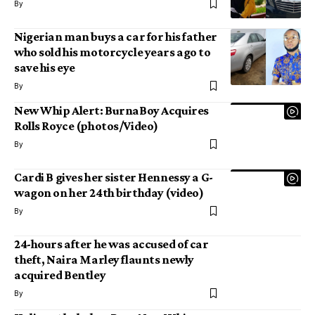
By
Nigerian man buys a car for his father
who sold his motorcycle years ago to
save his eye
By
New Whip Alert: BurnaBoy Acquires
Rolls Royce (photos/Video)
By
Cardi B gives her sister Hennessy a G-
wagon on her 24th birthday (video)
By
24-hours after he was accused of car
theft, Naira Marley flaunts newly
acquired Bentley
By