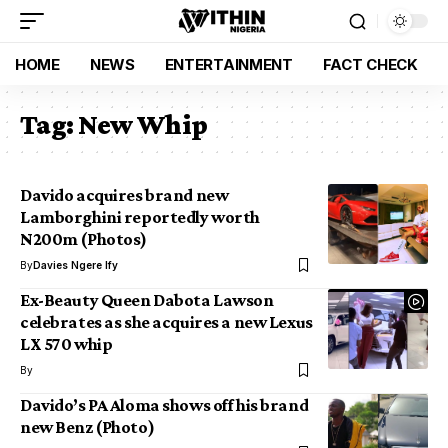
HOME
NEWS
ENTERTAINMENT
FACT CHECK
Tag:
New Whip
Davido acquires brand new
Lamborghini reportedly worth
N200m (Photos)
By
Davies Ngere Ify
Ex-Beauty Queen Dabota Lawson
celebrates as she acquires a new Lexus
LX 570 whip
By
Davido’s PA Aloma shows off his brand
new Benz (Photo)