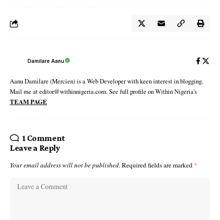
Damilare Aanu
Aanu Damilare (Mercien) is a Web Developer with keen interest in blogging.
Mail me at editor@withinnigeria.com. See full profile on Within Nigeria's
TEAM PAGE
1 Comment
Leave a Reply
Your email address will not be published.
Required fields are marked
*