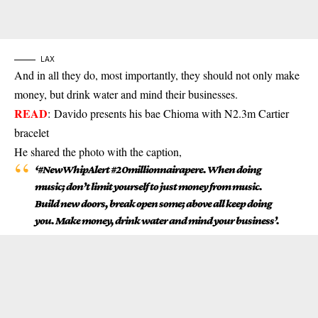
LAX
And in all they do, most importantly, they should not only make
money, but drink water and mind their businesses.
READ
:
Davido presents his bae Chioma with N2.3m Cartier
bracelet
He shared the photo with the caption,
‘#NewWhipAlert #20millionnairapere. When doing
music; don’t limit yourself to just money from music.
Build new doors, break open some; above all keep doing
you. Make money, drink water and mind your business’.