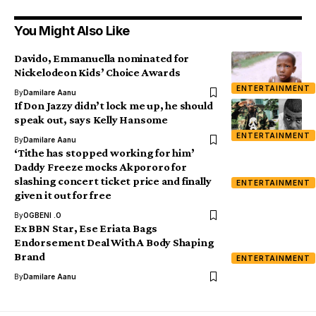
You Might Also Like
Davido, Emmanuella nominated for
Nickelodeon Kids’ Choice Awards
ENTERTAINMENT
By
Damilare Aanu
If Don Jazzy didn’t lock me up, he should
speak out, says Kelly Hansome
ENTERTAINMENT
By
Damilare Aanu
‘Tithe has stopped working for him’
Daddy Freeze mocks Akpororo for
slashing concert ticket price and finally
ENTERTAINMENT
given it out for free
By
OGBENI .O
Ex BBN Star, Ese Eriata Bags
Endorsement Deal With A Body Shaping
Brand
ENTERTAINMENT
By
Damilare Aanu