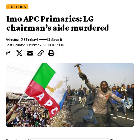
POLITICS
Imo APC Primaries: LG
chairman’s aide murdered
Adesina .O (Teekay)
Last Updated: October 2, 2018 8:17 Pm