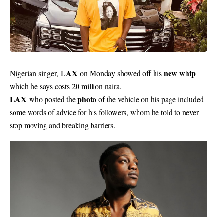
LAX
new whip
Nigerian singer,
on Monday showed off his
which he says costs 20 million naira.
LAX
photo
who posted the
of the vehicle on his page included
some words of advice for his followers, whom he told to never
stop moving and breaking barriers.