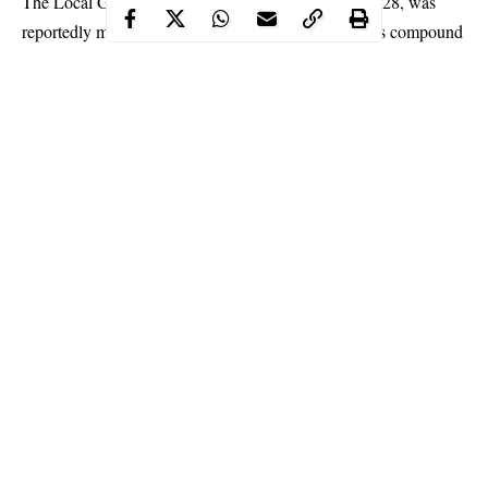
The Local Government
Chairman
‘s Aide, Solomon, 28, was
reportedly murdered in the presence of his wife in his compound
at Amaraku, a community in the Isiala Mbano LGA, our
correspondent learnt.
Multiple sources told our correspondent that Solomon was killed
by political thugs working for unknown rival politicians he had
altercation with at the polling unit.
The chairman of Isiala Mbano LGA, Jude Mbachu, who
confirmed the development to our correspondent in Owerri, said
that the fleeing thugs used machete to inflict deep cuts on
Solomon.
Continue Reading