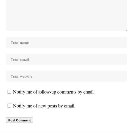
Notify me of follow-up comments by email.
Notify me of new posts by email.