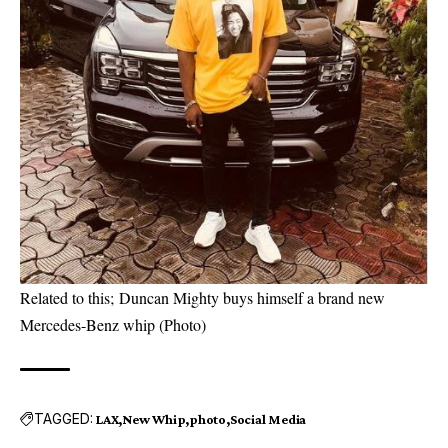
Related to this;
Duncan Mighty buys himself a brand new
Mercedes-Benz whip (Photo)
TAGGED:
LAX
New Whip
photo
Social Media