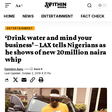
Aa
HOME
NEWS
ENTERTAINMENT
FACT CHECK
ENTERTAINMENT
‘Drink water and mind your
business’ – LAX tells Nigerians as
he shows of new 20million naira
whip
Damilare Aanu
Last Updated: October 2, 2018 8:31 Pm