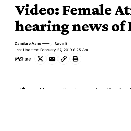
Video: Female At
hearing news of 
Damilare Aanu
Last Updated: February 27, 2019 8:25 Am
Share
Many reactions is currently trailing the
SHARE
A young Nigerian lady suspected to be 
weeping following the re-election of Pre