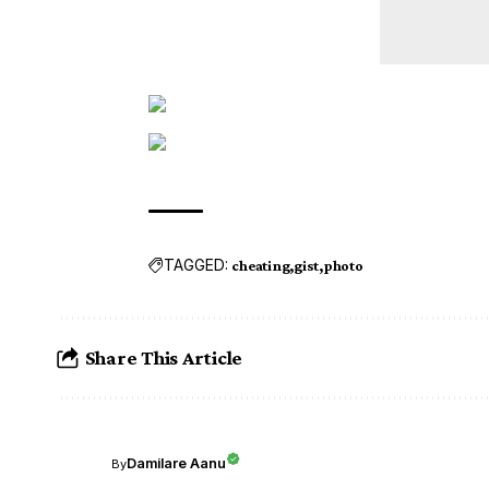
TAGGED:
cheating
gist
photo
Share This Article
Damilare Aanu
By