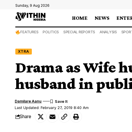
Sunday, 9 Aug 2026
HOME
NEWS
ENTE
FEATURES
POLITICS
SPECIAL REPORTS
ANALYSIS
SPOR
XTRA
Drama as Wife h
husband in publi
Damilare Aanu
Last Updated: February 27, 2019 8:40 Am
Share