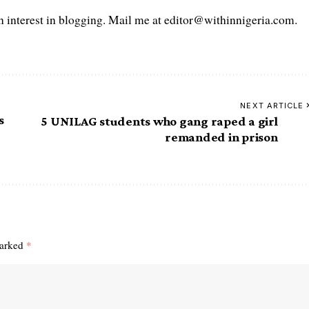
interest in blogging. Mail me at editor@withinnigeria.com.
NEXT ARTICLE
s
5 UNILAG students who gang raped a girl
remanded in prison
marked
*