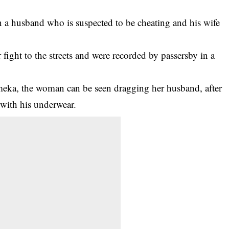
 a husband who is suspected to be cheating and his wife
 fight to the streets and were recorded by passersby in a
meka, the
woman
can be seen dragging her husband, after
 with his underwear.