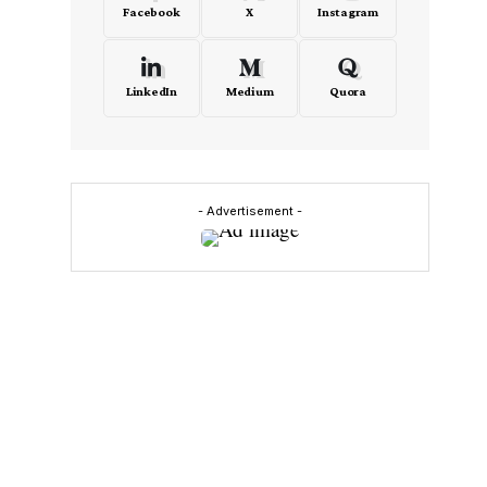
Facebook
X
Instagram
LinkedIn
Medium
Quora
- Advertisement -