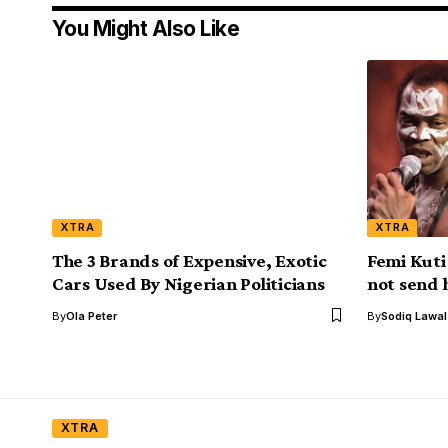
You Might Also Like
XTRA
XTRA
The 3 Brands of Expensive, Exotic
Femi Kuti
Cars Used By Nigerian Politicians
not send 
By
Ola Peter
By
Sodiq Lawa
XTRA