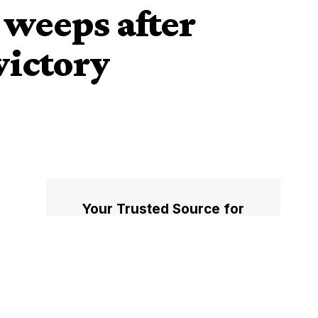
 weeps after
victory
Your Trusted Source for
Accurate and Timely
Updates!
Our commitment to accuracy, impartiality,
and delivering breaking news as it happens
has earned us the trust of a vast audience.