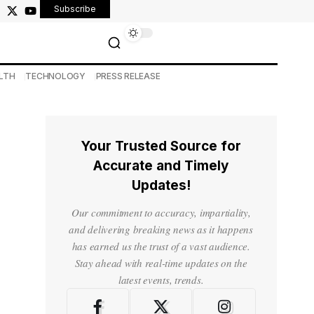
Subscribe
LTH
TECHNOLOGY
PRESS RELEASE
Your Trusted Source for
Accurate and Timely
Updates!
Our commitment to accuracy, impartiality,
and delivering breaking news as it happens
has earned us the trust of a vast audience.
Stay ahead with real-time updates on the
latest events, trends.