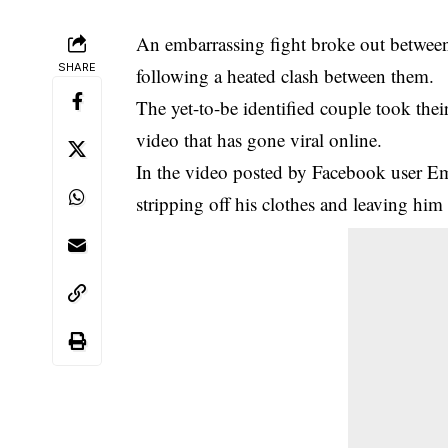
An embarrassing fight broke out between
SHARE
following a heated clash between them.
The yet-to-be identified couple took their
video that has gone viral online.
In the video posted by Facebook user E
stripping off his clothes and leaving him