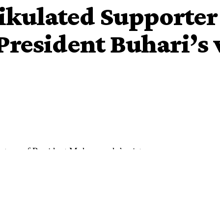
ikulated Supporter
President Buhari’s 
 victory of President Muhammadu’s victory.
a strong
Atiku
‘s supporter has shared a video of herself
sident Buhari.