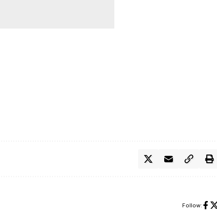
Follow: