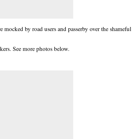
re mocked by road users and passerby over the shameful
okers. See more photos below.