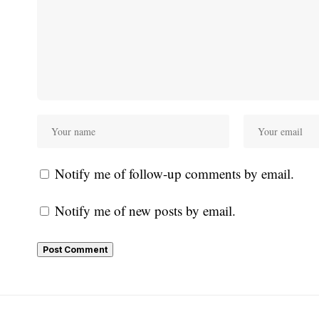
Notify me of follow-up comments by email.
Notify me of new posts by email.