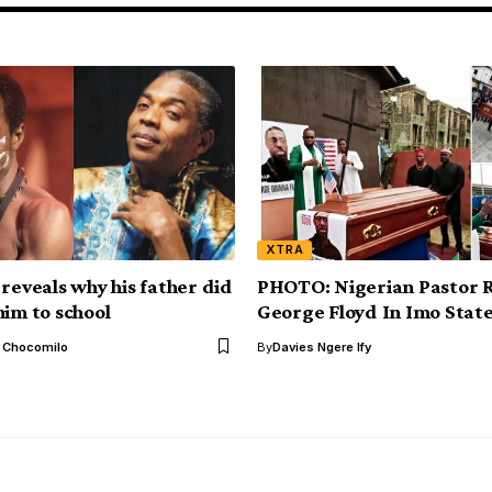
XTRA
 reveals why his father did
PHOTO: Nigerian Pastor 
him to school
George Floyd In Imo Stat
l Chocomilo
By
Davies Ngere Ify