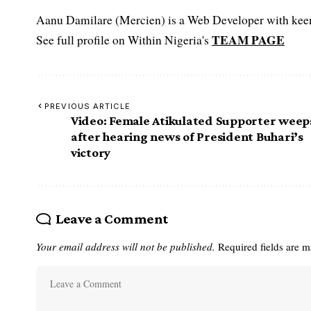
Aanu Damilare (Mercien) is a Web Developer with keen 
TEAM PAGE
See full profile on Within Nigeria's
PREVIOUS ARTICLE
Video: Female Atikulated Supporter weep
after hearing news of President Buhari’s
victory
Leave a Comment
Your email address will not be published.
Required fields are 