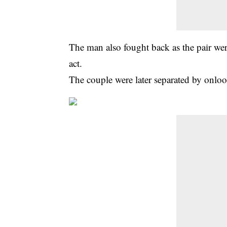
The man also fought back as the pair we
act.
The couple were later separated by onlo