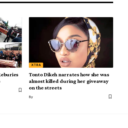
XTRA
Reburies
Tonto Dikeh narrates how she was
e
almost killed during her giveaway
on the streets
By