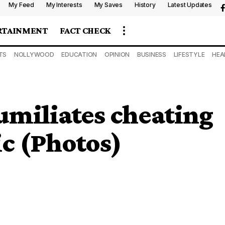
My Feed
My Interests
My Saves
History
Latest Updates
RTAINMENT
FACT CHECK
TS
NOLLYWOOD
EDUCATION
OPINION
BUSINESS
LIFESTYLE
HEA
umiliates cheating
c (Photos)