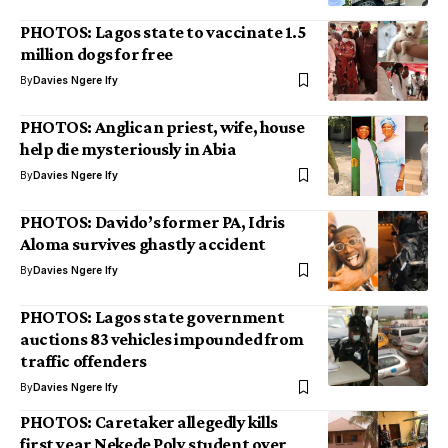
PHOTOS: Lagos state to vaccinate 1.5
million dogs for free
By
Davies Ngere Ify
PHOTOS: Anglican priest, wife, house
help die mysteriously in Abia
By
Davies Ngere Ify
PHOTOS: Davido’s former PA, Idris
Aloma survives ghastly accident
By
Davies Ngere Ify
PHOTOS: Lagos state government
auctions 83 vehicles impounded from
traffic offenders
By
Davies Ngere Ify
PHOTOS: Caretaker allegedly kills
first year Nekede Poly student over