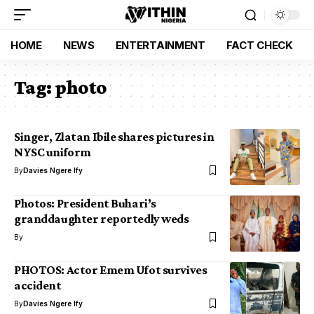
HOME
NEWS
ENTERTAINMENT
FACT CHECK
Tag:
photo
Singer, Zlatan Ibile shares pictures in
NYSC uniform
By
Davies Ngere Ify
Photos: President Buhari’s
granddaughter reportedly weds
By
PHOTOS: Actor Emem Ufot survives
accident
By
Davies Ngere Ify