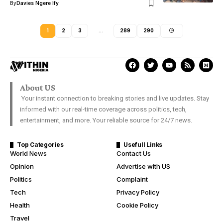
By
Davies Ngere Ify
1
2
3
…
289
290
About US
Your instant connection to breaking stories and live updates. Stay
informed with our real-time coverage across politics, tech,
entertainment, and more. Your reliable source for 24/7 news.
Top Categories
Usefull Links
World News
Contact Us
Opinion
Advertise with US
Politics
Complaint
Tech
Privacy Policy
Health
Cookie Policy
Travel