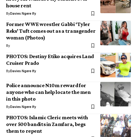
house rent
By
Davies Ngere Ify
Former WWE wrestler Gabbi ‘Tyler
Reks’ Tuft comes out as a transgender
woman (Photos)
By
PHOTOS: Destiny Etiko acquires Land
Cruiser Prado
By
Davies Ngere Ify
Police announce N10m reward for
anyone who can help locate the men
in this photo
By
Davies Ngere Ify
PHOTOS: Islamic Cleric meets with
over 500 bandits in Zamfara, begs
them to repent