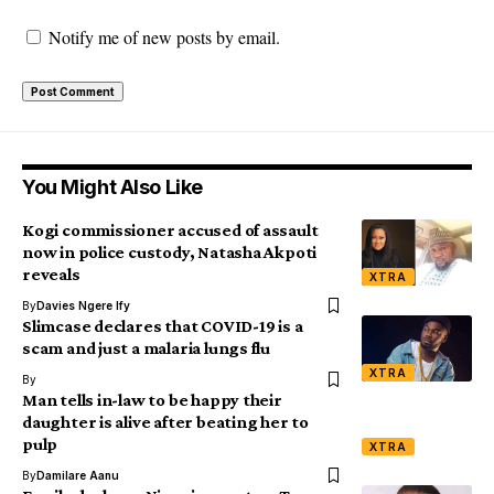
Notify me of new posts by email.
You Might Also Like
Kogi commissioner accused of assault
now in police custody, Natasha Akpoti
reveals
XTRA
By
Davies Ngere Ify
Slimcase declares that COVID-19 is a
scam and just a malaria lungs flu
XTRA
By
Man tells in-law to be happy their
daughter is alive after beating her to
pulp
XTRA
By
Damilare Aanu