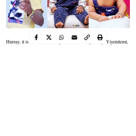
Hurray, it is another
celebrity’s
kid’s birthday today. Yiyenitemi,
one of the 3 boys of star actor, Kunle Afod from his damsel,
Desola Afod is one today.
The little boy has since been receiving some congratulatory
messages on social media via his parents’ accounts.
Kunle took to IG to share adorable photos and wrote:
Continue Reading