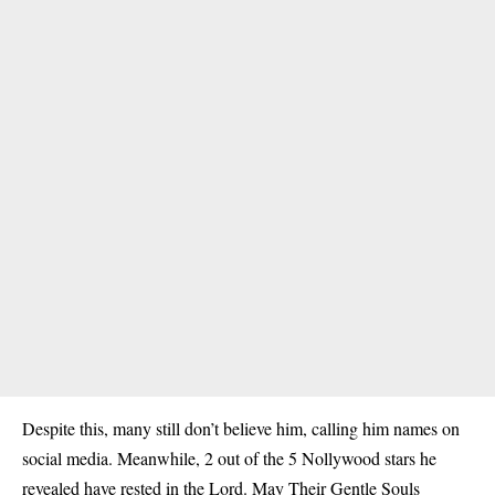
Despite this, many still don’t believe him, calling him names on
social media. Meanwhile, 2 out of the 5 Nollywood stars he
revealed have rested in the Lord. May Their Gentle Souls