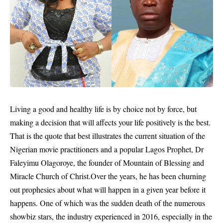
Living a good and healthy life is by choice not by force, but
making a decision that will affects your life positively is the best.
That is the quote that best illustrates the current situation of the
Nigerian movie practitioners and a popular Lagos Prophet,
Dr
Faleyimu Olagoroye,
the founder of Mountain of Blessing and
Miracle Church of Christ.Over the years, he has been churning
out prophesies about what will happen in a given year before it
happens. One of which was the sudden death of the numerous
showbiz stars, the industry experienced in 2016, especially in the