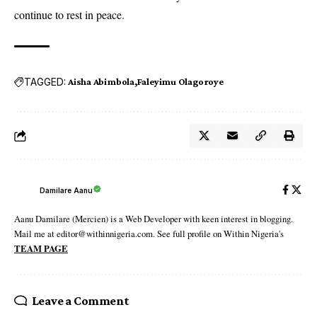
continue to rest in peace.
TAGGED:
Aisha Abimbola
Faleyimu Olagoroye
Damilare Aanu
Aanu Damilare (Mercien) is a Web Developer with keen interest in blogging.
Mail me at editor@withinnigeria.com. See full profile on Within Nigeria's
TEAM PAGE
Leave a Comment