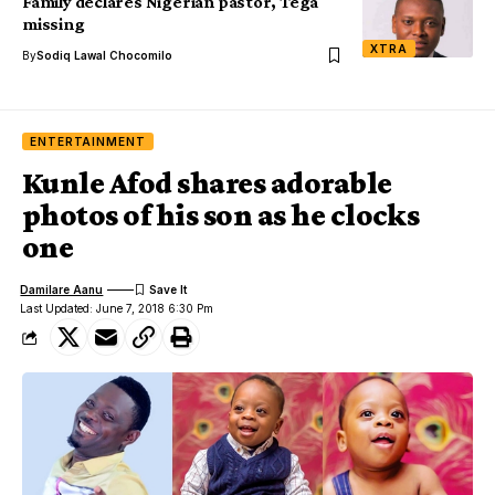
Family declares Nigerian pastor, Tega
missing
XTRA
By
Sodiq Lawal Chocomilo
ENTERTAINMENT
Kunle Afod shares adorable
photos of his son as he clocks
one
Damilare Aanu
Last Updated: June 7, 2018 6:30 Pm