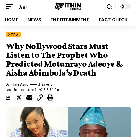
Aa
HOME
NEWS
ENTERTAINMENT
FACT CHECK
XTRA
Why Nollywood Stars Must
Listen to The Prophet Who
Predicted Motunrayo Adeoye &
Aisha Abimbola’s Death
Damilare Aanu
Last Updated: June 7, 2018 6:34 Pm