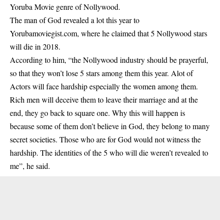
Yoruba Movie genre of Nollywood.
The man of God revealed a lot this year to
Yorubamoviegist.com, where he claimed that 5 Nollywood stars
will die in 2018.
According to him, “the
Nollywood industry
should be prayerful,
so that they won’t lose 5 stars among them this year. Alot of
Actors will face hardship especially the women among them.
Rich men will deceive them to leave their marriage and at the
end, they go back to square one. Why this will happen is
because some of them don’t believe in God, they belong to many
secret societies. Those who are for God would not witness the
hardship. The identities of the 5 who will die weren’t revealed to
me”, he said.