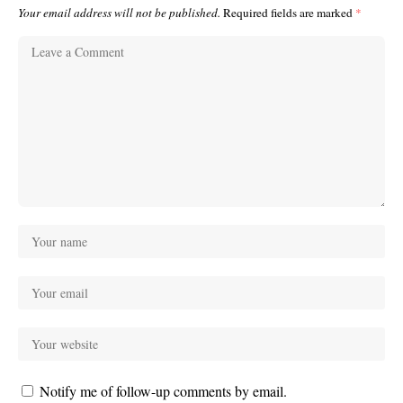
Your email address will not be published.
Required fields are marked
*
Notify me of follow-up comments by email.