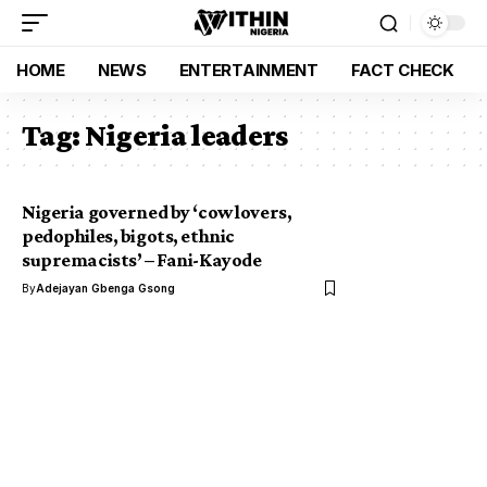
HOME
NEWS
ENTERTAINMENT
FACT CHECK
Tag:
Nigeria leaders
Nigeria governed by ‘cow lovers,
pedophiles, bigots, ethnic
supremacists’ – Fani-Kayode
By
Adejayan Gbenga Gsong