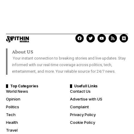
About US
Your instant connection to breaking stories and live updates. Stay
informed with our real-time coverage across politics, tech,
entertainment, and more. Your reliable source for 24/7 news.
Top Categories
Usefull Links
World News
Contact Us
Opinion
Advertise with US
Politics
Complaint
Tech
Privacy Policy
Health
Cookie Policy
Travel