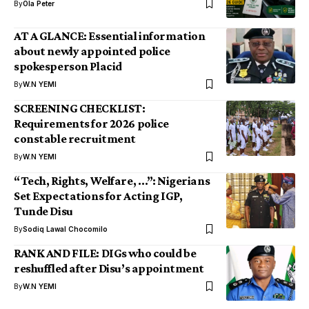
By
Ola Peter
AT A GLANCE: Essential information
about newly appointed police
spokesperson Placid
By
W.N YEMI
SCREENING CHECKLIST:
Requirements for 2026 police
constable recruitment
By
W.N YEMI
“Tech, Rights, Welfare, …”: Nigerians
Set Expectations for Acting IGP,
Tunde Disu
By
Sodiq Lawal Chocomilo
RANK AND FILE: DIGs who could be
reshuffled after Disu’s appointment
By
W.N YEMI