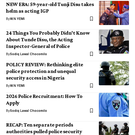
NEW ERA: 59-year-old Tunji Disu takes
helm as acting IGP
By
W.N YEMI
24 Things You Probably Didn’t Know
About Tunde Disu, the Acting
Inspector-General of Police
By
Sodiq Lawal Chocomilo
POLICY REVIEW: Rethinking elite
police protection and unequal
security access in Nigeria
By
W.N YEMI
2026 Police Recruitment: How To
Apply
By
Sodiq Lawal Chocomilo
RECAP: Ten separate periods
authorities pulled police security