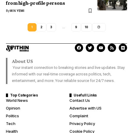
from high-profile persons
By
W.N YEMI
1
2
3
…
9
10
About US
Your instant connection to breaking stories and live updates. Stay
informed with our real-time coverage across politics, tech,
entertainment, and more. Your reliable source for 24/7 news.
Top Categories
Usefull Links
World News
Contact Us
Opinion
Advertise with US
Politics
Complaint
Tech
Privacy Policy
Health
Cookie Policy