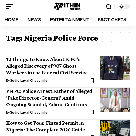
HOME
NEWS
ENTERTAINMENT
FACT CHECK
Tag:
Nigeria Police Force
12 Things To Know About ICPC’s
Alleged Discovery of 907 Ghost
Workers in the Federal Civil Service
By
Sodiq Lawal Chocomilo
PFIPC: Police Arrest Father of Alleged
‘Fake Director-General’ Amid
Ongoing Scandal, Falana Confirms
By
Sodiq Lawal Chocomilo
How to Get Your Tinted Permit in
Nigeria: The Complete 2026 Guide