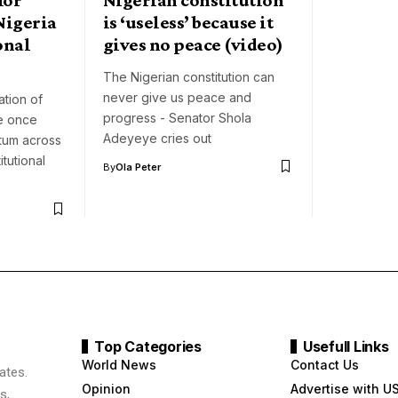
Nigeria
is ‘useless’ because it
onal
gives no peace (video)
The Nigerian constitution can
never give us peace and
ation of
progress - Senator Shola
ve once
Adeyeye cries out
tum across
itutional
By
Ola Peter
Top Categories
Usefull Links
World News
Contact Us
ates.
Opinion
Advertise with U
s,