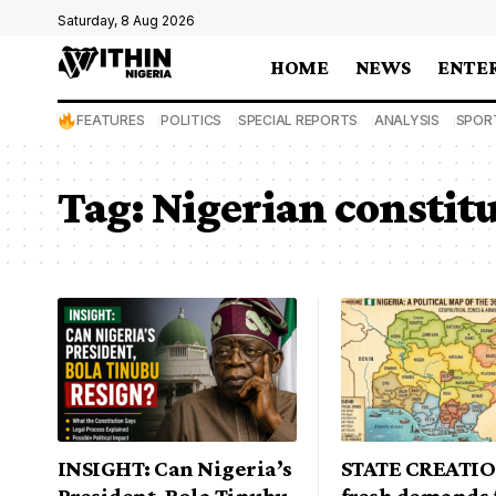
Saturday, 8 Aug 2026
HOME
NEWS
ENTE
FEATURES
POLITICS
SPECIAL REPORTS
ANALYSIS
SPOR
Tag:
Nigerian constit
INSIGHT: Can Nigeria’s
STATE CREATI
President, Bola Tinubu
fresh demands 