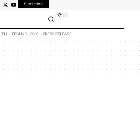
Subscribe
LTH
TECHNOLOGY
PRESS RELEASE