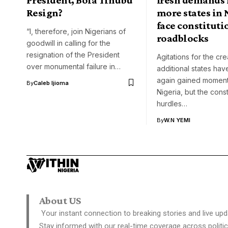
Resign?
more states in 
face constituti
“I, therefore, join Nigerians of
roadblocks
goodwill in calling for the
resignation of the President
Agitations for the cre
over monumental failure in…
additional states ha
again gained momen
By
Caleb Ijioma
Nigeria, but the const
hurdles…
By
W.N YEMI
About US
Your instant connection to breaking stories and live upd
Stay informed with our real-time coverage across politic