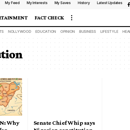
My Feed
My Interests
My Saves
History
Latest Updates
RTAINMENT
FACT CHECK
TS
NOLLYWOOD
EDUCATION
OPINION
BUSINESS
LIFESTYLE
HEA
ution
ON: Why
Senate Chief Whip says
for
Nigerian constitution