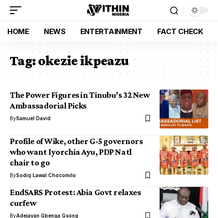
HOME
NEWS
ENTERTAINMENT
FACT CHECK
Tag:
okezie ikpeazu
The Power Figures in Tinubu’s 32 New
Ambassadorial Picks
By
Samuel David
Profile of Wike, other G-5 governors
who want Iyorchia Ayu, PDP Natl
chair to go
By
Sodiq Lawal Chocomilo
EndSARS Protest: Abia Govt relaxes
curfew
By
Adejayan Gbenga Gsong