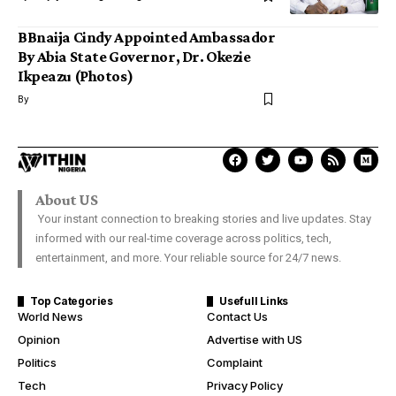
BBnaija Cindy Appointed Ambassador
By Abia State Governor, Dr. Okezie
Ikpeazu (Photos)
By
About US
Your instant connection to breaking stories and live updates. Stay
informed with our real-time coverage across politics, tech,
entertainment, and more. Your reliable source for 24/7 news.
Top Categories
Usefull Links
World News
Contact Us
Opinion
Advertise with US
Politics
Complaint
Tech
Privacy Policy