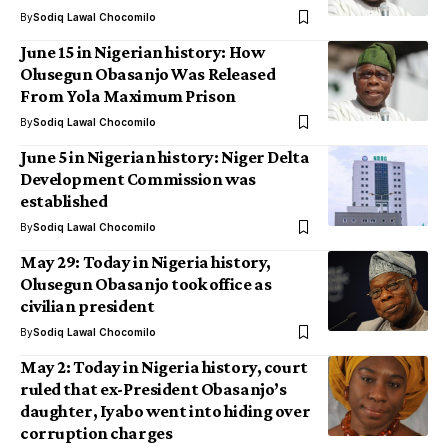
By
Sodiq Lawal Chocomilo
June 15 in Nigerian history: How
Olusegun Obasanjo Was Released
From Yola Maximum Prison
By
Sodiq Lawal Chocomilo
June 5 in Nigerian history: Niger Delta
Development Commission was
established
By
Sodiq Lawal Chocomilo
May 29: Today in Nigeria history,
Olusegun Obasanjo took office as
civilian president
By
Sodiq Lawal Chocomilo
May 2: Today in Nigeria history, court
ruled that ex-President Obasanjo’s
daughter, Iyabo went into hiding over
corruption charges