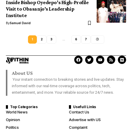
Inside Bishop Oyedepo’s High-Profile
Visit to Obasanjo’s Leadership
Institute
By
Samuel David
1
2
3
…
6
7
About US
Your instant connection to breaking stories and live updates. Stay
informed with our real-time coverage across politics, tech,
entertainment, and more. Your reliable source for 24/7 news.
Top Categories
Usefull Links
World News
Contact Us
Opinion
Advertise with US
Politics
Complaint