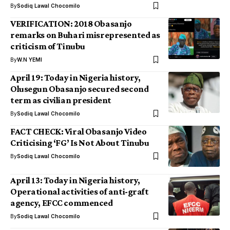
By
Sodiq Lawal Chocomilo
VERIFICATION: 2018 Obasanjo
remarks on Buhari misrepresented as
criticism of Tinubu
By
W.N YEMI
April 19: Today in Nigeria history,
Olusegun Obasanjo secured second
term as civilian president
By
Sodiq Lawal Chocomilo
FACT CHECK: Viral Obasanjo Video
Criticising ‘FG’ Is Not About Tinubu
By
Sodiq Lawal Chocomilo
April 13: Today in Nigeria history,
Operational activities of anti-graft
agency, EFCC commenced
By
Sodiq Lawal Chocomilo