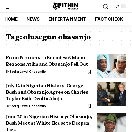
HOME
NEWS
ENTERTAINMENT
FACT CHECK
Tag:
olusegun obasanjo
From Partners to Enemies: 6 Major
Reaaons Atiku and Obasanjo Fell Out
By
Sodiq Lawal Chocomilo
July 12 in Nigerian History: George
Bush and Obasanjo Agree on Charles
Taylor Exile Deal in Abuja
By
Sodiq Lawal Chocomilo
June 20 in Nigerian History: Obasanjo,
Bush Meet at White House to Deepen
Ties