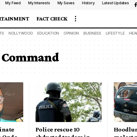
My Feed
My Interests
My Saves
History
Latest Updates
RTAINMENT
FACT CHECK
TS
NOLLYWOOD
EDUCATION
OPINION
BUSINESS
LIFESTYLE
HEA
ce Command
inate
Police rescue 10
Hoodlum
n Ondo
abducted traders in
molest r