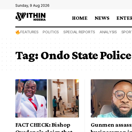
Sunday, 9 Aug 2026
HOME
NEWS
ENTE
FEATURES
POLITICS
SPECIAL REPORTS
ANALYSIS
SPOR
Tag:
Ondo State Poli
FACT CHECK: Bishop
Gunmen assass
Oyedepo’s claim that
businessman i