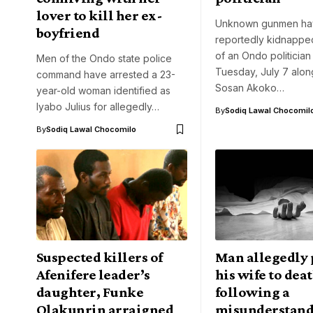
lover to kill her ex-
Unknown gunmen ha
boyfriend
reportedly kidnappe
of an Ondo politician
Men of the Ondo state police
Tuesday, July 7 along
command have arrested a 23-
Sosan Akoko…
year-old woman identified as
Iyabo Julius for allegedly…
By
Sodiq Lawal Chocomil
By
Sodiq Lawal Chocomilo
Suspected killers of
Man allegedly
Afenifere leader’s
his wife to dea
daughter, Funke
following a
Olakunrin arraigned
misunderstand