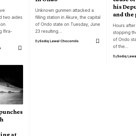
his Dep
ve
Unknown gunmen attacked a
and the 
d two aides
filling station in Akure, the capital
 on
of Ondo state on Tuesday, June
Hours after
 Ifira-
23 resulting…
stopping t
of Ondo sta
By
Sodiq Lawal Chocomilo
of the…
o
By
Sodiq Lawa
 punches
th
ing at