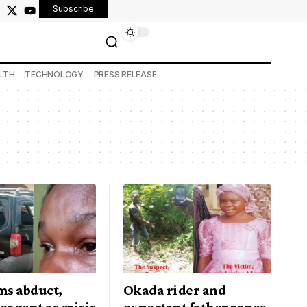
Subscribe
LTH
TECHNOLOGY
PRESS RELEASE
s abduct,
Okada rider and
eagent as crisis
expectant father rapes