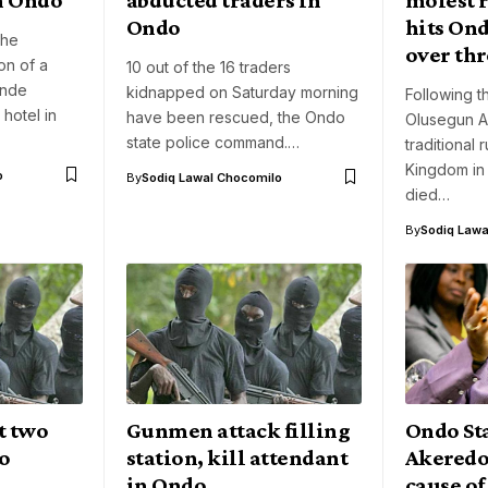
Ondo
hits On
the
over th
on of a
10 out of the 16 traders
unde
kidnapped on Saturday morning
Following th
hotel in
have been rescued, the Ondo
Olusegun A
state police command.…
traditional 
Kingdom in
o
By
Sodiq Lawal Chocomilo
died…
By
Sodiq Lawa
t two
Gunmen attack filling
Ondo St
do
station, kill attendant
Akeredo
in Ondo
cause of