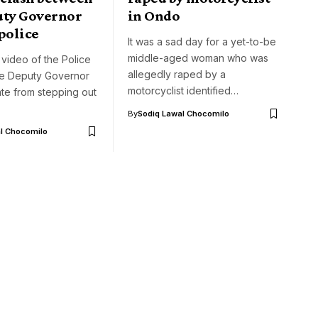
uty Governor
in Ondo
police
It was a sad day for a yet-to-be
middle-aged woman who was
 video of the Police
allegedly raped by a
he Deputy Governor
motorcyclist identified…
te from stepping out
By
Sodiq Lawal Chocomilo
l Chocomilo