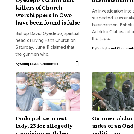
killers of Church
An investigation into 
worshippers in Owo
suspected asassinati
have been found is false
businessman, Babat
Adeluka Olubasa at a 
Bishop David Oyedepo, spiritual
the Ijapo…
head of Living Faith Church on
Saturday, June 11 claimed that
By
Sodiq Lawal Chocomil
the gunmen who…
By
Sodiq Lawal Chocomilo
Ondo police arrest
Gunmen abduc
lady, 23 for allegedly
aides of an On
conniving with her
politician