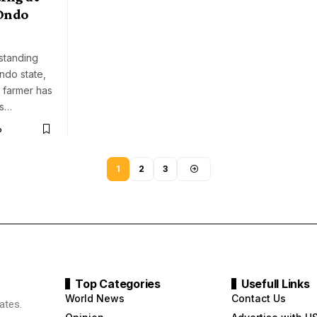
 Ondo
standing
ndo state,
 farmer has
is…
o
1
2
3
Top Categories
Usefull Links
World News
Contact Us
ates.