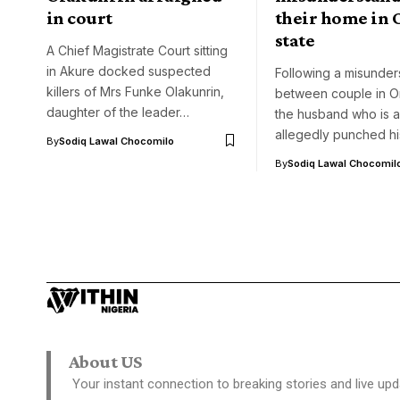
in court
their home in
state
A Chief Magistrate Court sitting
in Akure docked suspected
Following a misunder
killers of Mrs Funke Olakunrin,
between couple in O
daughter of the leader…
the husband who is a
allegedly punched h
By
Sodiq Lawal Chocomilo
By
Sodiq Lawal Chocomil
About US
Your instant connection to breaking stories and live upd