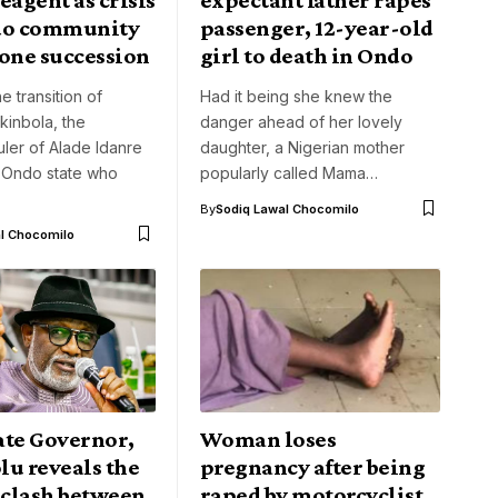
do community
passenger, 12-year-old
rone succession
girl to death in Ondo
e transition of
Had it being she knew the
kinbola, the
danger ahead of her lovely
ruler of Alade Idanre
daughter, a Nigerian mother
 Ondo state who
popularly called Mama…
By
Sodiq Lawal Chocomilo
l Chocomilo
ate Governor,
Woman loses
lu reveals the
pregnancy after being
 clash between
raped by motorcyclist