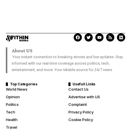
About US
Your instant connection to breaking stories and live updates. Stay
informed with our real-time coverage across politics, tech,
entertainment, and more. Your reliable source for 24/7 news.
Top Categories
Usefull Links
World News
Contact Us
Opinion
Advertise with US
Politics
Complaint
Tech
Privacy Policy
Health
Cookie Policy
Travel