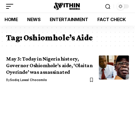
HOME
NEWS
ENTERTAINMENT
FACT CHECK
Tag:
Oshiomhole’s Aide
May 3: Today in Nigeria history,
Governor Oshiomhole’s aide, ‘Olaitan
Oyerinde’ was assassinated
By
Sodiq Lawal Chocomilo