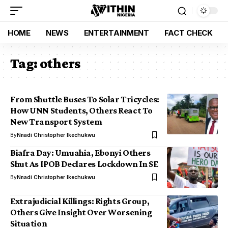
HOME
NEWS
ENTERTAINMENT
FACT CHECK
Tag:
others
From Shuttle Buses To Solar Tricycles:
How UNN Students, Others React To
New Transport System
By
Nnadi Christopher Ikechukwu
Biafra Day: Umuahia, Ebonyi Others
Shut As IPOB Declares Lockdown In SE
By
Nnadi Christopher Ikechukwu
Extrajudicial Killings: Rights Group,
Others Give Insight Over Worsening
Situation