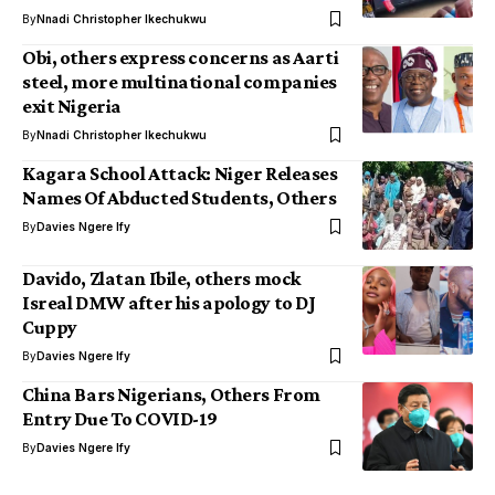
By
Nnadi Christopher Ikechukwu
Obi, others express concerns as Aarti
steel, more multinational companies
exit Nigeria
By
Nnadi Christopher Ikechukwu
Kagara School Attack: Niger Releases
Names Of Abducted Students, Others
By
Davies Ngere Ify
Davido, Zlatan Ibile, others mock
Isreal DMW after his apology to DJ
Cuppy
By
Davies Ngere Ify
China Bars Nigerians, Others From
Entry Due To COVID-19
By
Davies Ngere Ify