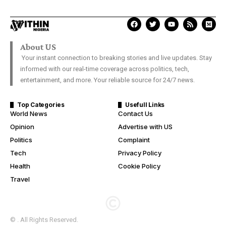
About US
Your instant connection to breaking stories and live updates. Stay
informed with our real-time coverage across politics, tech,
entertainment, and more. Your reliable source for 24/7 news.
Top Categories
Usefull Links
World News
Contact Us
Opinion
Advertise with US
Politics
Complaint
Tech
Privacy Policy
Health
Cookie Policy
Travel
© . All Rights Reserved.