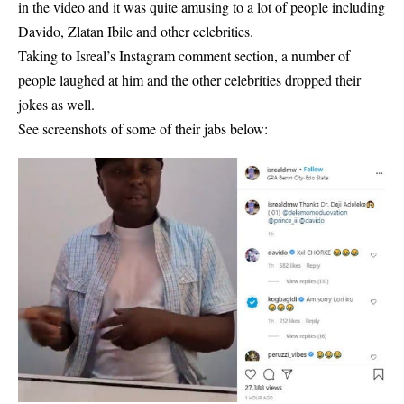
in the video and it was quite amusing to a lot of people including
Davido, Zlatan Ibile and other celebrities.
Taking to Isreal’s Instagram
comment section
, a number of
people laughed at him and the other celebrities dropped their
jokes as well.
See screenshots of some of their jabs below: