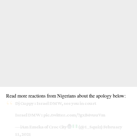
Read more reactions from Nigerians about the apology below:
Dj Cuppy : Israel DMW, see you in court
Israel DMW :
pic.twitter.com/7gxB4vuuVm
— iAm Emeka of Croc City
(@1_Squiz)
February
11, 2021