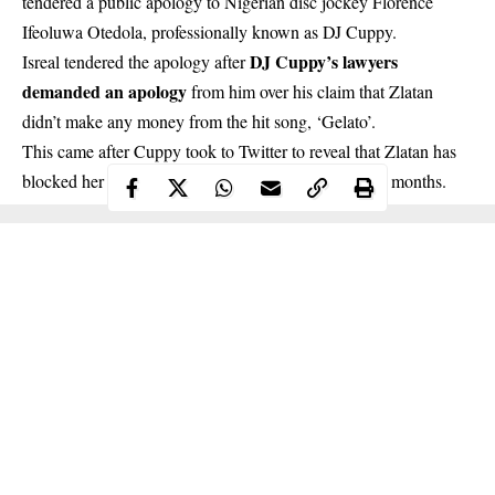
tendered a public apology to Nigerian disc jockey Florence
Ifeoluwa Otedola, professionally known as DJ Cuppy.
DJ Cuppy’s lawyers
Isreal tendered the apology after
demanded an apology
from him over his claim that Zlatan
didn’t make any money from the hit song, ‘Gelato’.
This came after Cuppy took to Twitter to reveal that Zlatan has
blocked her on WhatsApp and Instagram for over 10 months.