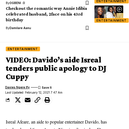
ENTERTAINMENT
By
OGBENI .O
Checkout the romantic way Annie Idibia
celebrated husband, 2face on his 43rd
birthday
ENTERTAINMENT
By
Damilare Aanu
ENTERTAINMENT
VIDEO: Davido’s aide Isreal
tenders public apology to DJ
Cuppy
Davies Ngere Ify
Last Updated: February 12, 2021 7:47 Am
Isreal Afeare, an aide to popular entertainer Davido, has