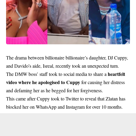
The drama between billionaire billionaire’s daughter, DJ Cuppy,
and Davido’s aide, Isreal, recently took an unexpected turn.
heartfelt
The DMW boss’ staff took to social media to share a
video where he apologised to Cuppy
for causing her distress
and defaming her as he begged for her forgiveness.
This came after Cuppy took to Twitter to reveal that Zlatan has
blocked her on WhatsApp and Instagram for over 10 months.