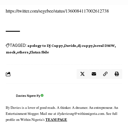
https://twitter.com/segebee/status/1360084117002612738
TAGGED:
apology to DJ Cuppy
Davido
dj cuppy
Isreal DMW
mock
others
Zlatan Ibile
Davies Ngere Ify
Ify Davies is a lover of good reads. A thinker. A dreamer. An entrepreneur. An
Entertainment blogger. Mail me at ifydaviesng@withinnigeria.com. See full
profile on Within Nigeria's
TEAM PAGE