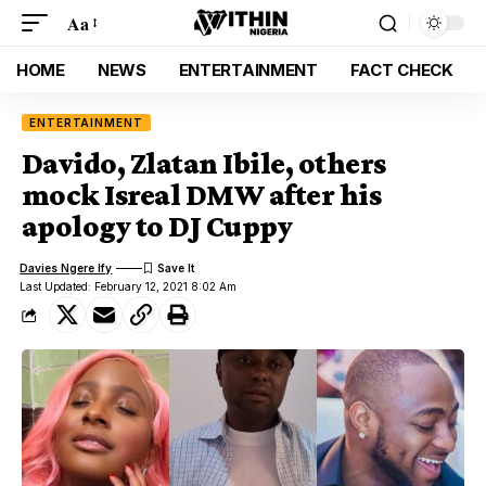
Aa
HOME
NEWS
ENTERTAINMENT
FACT CHECK
ENTERTAINMENT
Davido, Zlatan Ibile, others
mock Isreal DMW after his
apology to DJ Cuppy
Davies Ngere Ify
Last Updated: February 12, 2021 8:02 Am