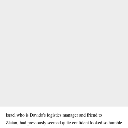
Israel who is Davido’s logistics manager and friend to
Zlatan, had previously seemed quite confident looked so humble