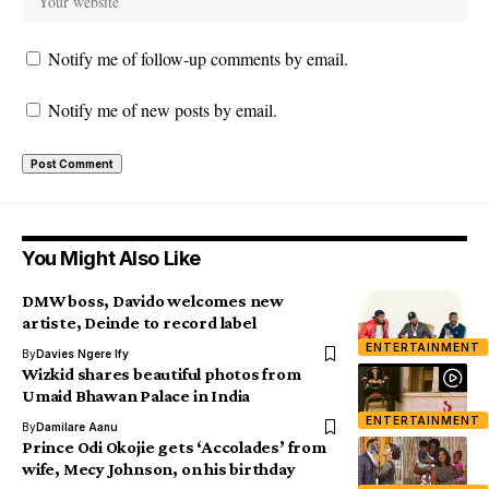
Notify me of follow-up comments by email.
Notify me of new posts by email.
You Might Also Like
DMW boss, Davido welcomes new
artiste, Deinde to record label
ENTERTAINMENT
By
Davies Ngere Ify
Wizkid shares beautiful photos from
Umaid Bhawan Palace in India
ENTERTAINMENT
By
Damilare Aanu
Prince Odi Okojie gets ‘Accolades’ from
wife, Mecy Johnson, on his birthday