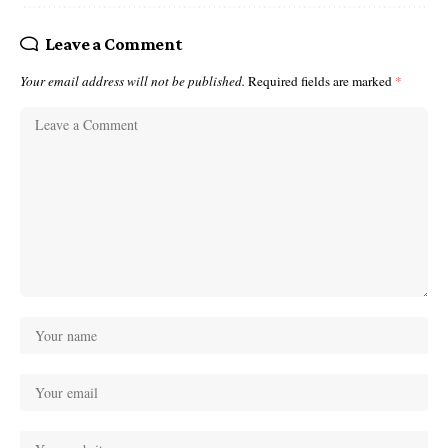
Leave a Comment
Your email address will not be published.
Required fields are marked
*