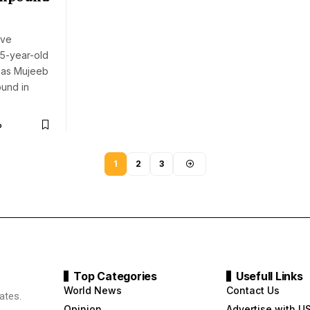
ave
5-year-old
d as Mujeeb
ound in
o
1
2
3
Top Categories
Usefull Links
World News
Contact Us
ates.
Opinion
Advertise with U