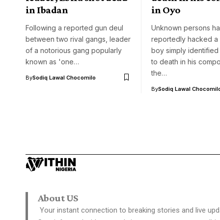
in Ibadan
in Oyo
Following a reported gun deul
Unknown persons h
between two rival gangs, leader
reportedly hacked a 
of a notorious gang popularly
boy simply identifie
known as 'one…
to death in his comp
the…
By
Sodiq Lawal Chocomilo
By
Sodiq Lawal Chocomil
About US
Your instant connection to breaking stories and live upd