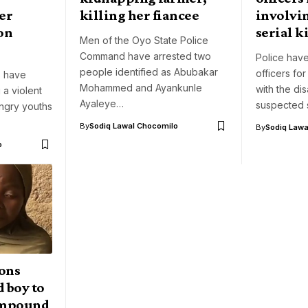
er
killing her fiancee
involvi
on
serial k
Men of the Oyo State Police
Command have arrested two
Police have
people identified as Abubakar
officers for
s have
Mohammed and Ayankunle
with the di
 a violent
Ayaleye…
suspected s
ngry youths
By
Sodiq Lawal Chocomilo
By
Sodiq Lawa
o
ons
 boy to
compound