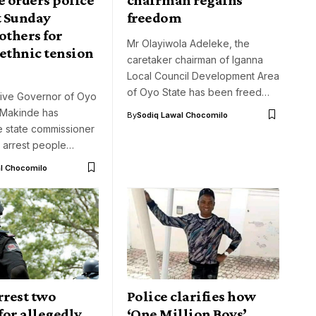
t Sunday
freedom
others for
Mr Olayiwola Adeleke, the
ethnic tension
caretaker chairman of Iganna
Local Council Development Area
of Oyo State has been freed…
ive Governor of Oyo
i Makinde has
By
Sodiq Lawal Chocomilo
e state commissioner
o arrest people…
l Chocomilo
rrest two
Police clarifies how
 for allegedly
‘One Million Boys’