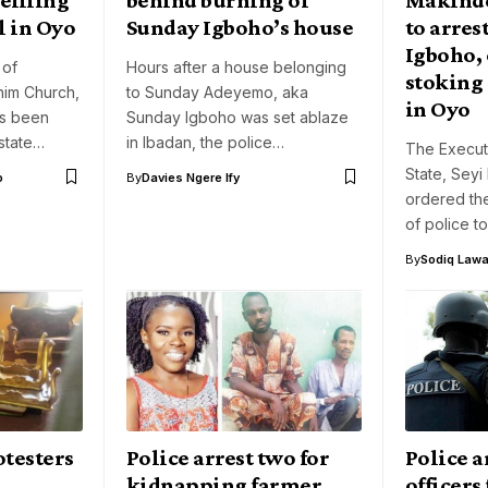
l in Oyo
Sunday Igboho’s house
to arres
Igboho, 
 of
Hours after a house belonging
stoking 
im Church,
to Sunday Adeyemo, aka
in Oyo
as been
Sunday Igboho was set ablaze
state…
in Ibadan, the police…
The Execut
State, Sey
o
By
Davies Ngere Ify
ordered th
of police t
By
Sodiq Lawa
otesters
Police arrest two for
Police a
kidnapping farmer,
officers