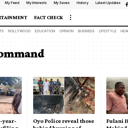
My Feed
My Interests
My Saves
History
Latest Updates
RTAINMENT
FACT CHECK
TS
NOLLYWOOD
EDUCATION
OPINION
BUSINESS
LIFESTYLE
HEA
 command
2-year-
Oyo Police reveal those
Fulani 
defiling
behind burning of
Makinde