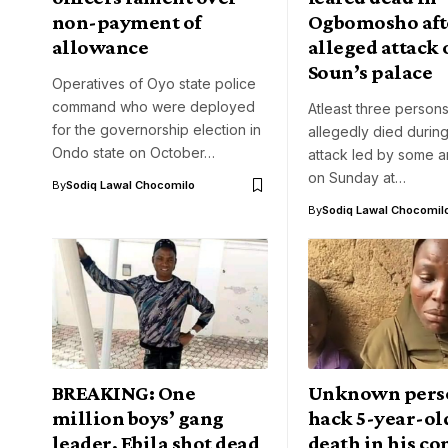
non-payment of
Ogbomosho aft
allowance
alleged attack 
Soun’s palace
Operatives of Oyo state police
command who were deployed
Atleast three person
for the governorship election in
allegedly died during
Ondo state on October…
attack led by some a
on Sunday at…
By
Sodiq Lawal Chocomilo
By
Sodiq Lawal Chocomil
BREAKING: One
Unknown pers
million boys’ gang
hack 5-year-old
leader, Ebila shot dead
death in his 