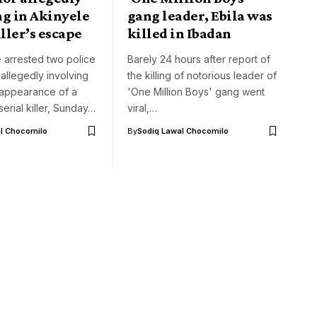
ng in Akinyele
gang leader, Ebila was
iller’s escape
killed in Ibadan
 arrested two police
Barely 24 hours after report of
 allegedly involving
the killing of notorious leader of
sappearance of a
'One Million Boys' gang went
erial killer, Sunday…
viral,…
l Chocomilo
By
Sodiq Lawal Chocomilo