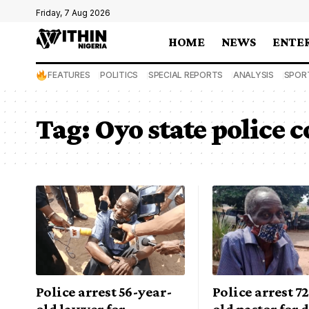
Friday, 7 Aug 2026
HOME
NEWS
ENTE
FEATURES
POLITICS
SPECIAL REPORTS
ANALYSIS
SPOR
Tag:
Oyo state police
Police arrest 56-year-
Police arrest 7
old lawyer for
old pastor for 