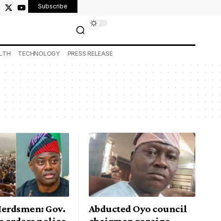
Subscribe
LTH
TECHNOLOGY
PRESS RELEASE
Herdsmen: Gov.
Abducted Oyo council
 orders police
chairman regains