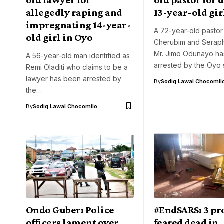
allegedly raping and
13-year-old gir
impregnating 14-year-
A 72-year-old pastor
old girl in Oyo
Cherubim and Seraph
Mr. Jimo Odunayo h
A 56-year-old man identified as
arrested by the Oyo 
Remi Oladiti who claims to be a
lawyer has been arrested by
By
Sodiq Lawal Chocomil
the…
By
Sodiq Lawal Chocomilo
Ondo Guber: Police
#EndSARS: 3 pr
officers lament over
feared dead in