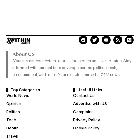
About US
Your instant connection to breaking stories and live updates. Stay
informed with our real-time coverage across politics, tech,
entertainment, and more. Your reliable source for 24/7 news.
Top Categories
Usefull Links
World News
Contact Us
Opinion
Advertise with US
Politics
Complaint
Tech
Privacy Policy
Health
Cookie Policy
Travel