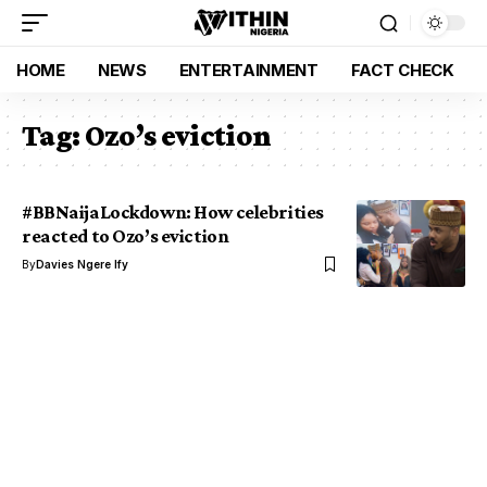
HOME
NEWS
ENTERTAINMENT
FACT CHECK
Tag:
Ozo’s eviction
#BBNaijaLockdown: How celebrities
reacted to Ozo’s eviction
By
Davies Ngere Ify