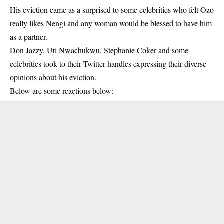
His eviction came as a surprised to some celebrities who felt Ozo
really likes Nengi and any woman would be blessed to have him
as a partner.
Don Jazzy, Uti Nwachukwu, Stephanie Coker and some
celebrities took to their Twitter handles expressing their diverse
opinions about his eviction.
Below are some reactions below: