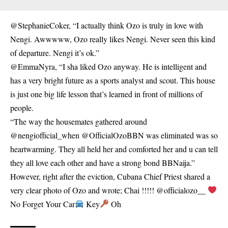
@StephanieCoker, “I actually think Ozo is truly in love with
Nengi. Awwwww, Ozo really likes Nengi. Never seen this kind
of departure. Nengi it’s ok.”
@EmmaNyra, “I sha liked Ozo anyway. He is intelligent and
has a very bright future as a sports analyst and scout. This house
is just one big life lesson that’s learned in front of millions of
people.
“The way the housemates gathered around
@nengiofficial_when @OfficialOzoBBN was eliminated was so
heartwarming. They all held her and comforted her and u can tell
they all love each other and have a strong bond BBNaija.”
However, right after the eviction, Cubana Chief Priest shared a
very clear photo of Ozo and wrote; Chai !!!!! @officialozo__
No Forget Your Car
Key
Oh