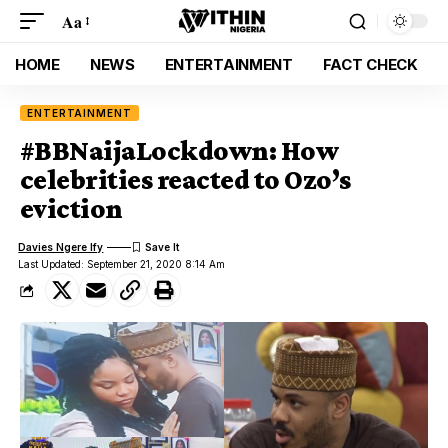
Aa
HOME
NEWS
ENTERTAINMENT
FACT CHECK
ENTERTAINMENT
#BBNaijaLockdown: How
celebrities reacted to Ozo’s
eviction
Davies Ngere Ify
Last Updated: September 21, 2020 8:14 Am