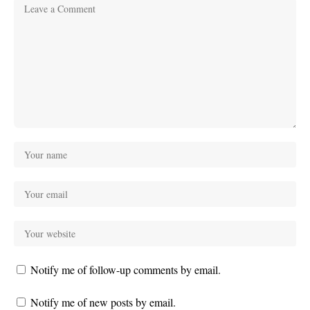
Notify me of follow-up comments by email.
Notify me of new posts by email.