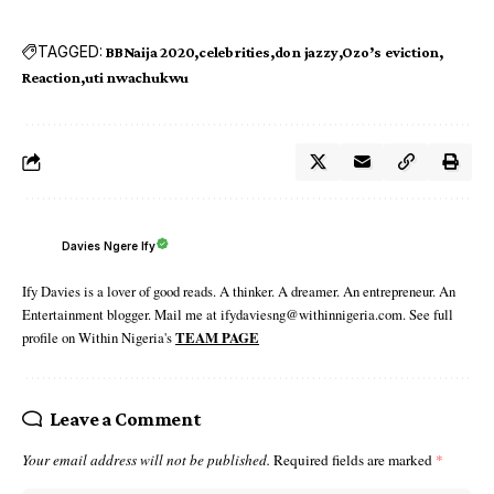
TAGGED:
BBNaija 2020
celebrities
don jazzy
Ozo’s eviction
Reaction
uti nwachukwu
Davies Ngere Ify
Ify Davies is a lover of good reads. A thinker. A dreamer. An entrepreneur. An
Entertainment blogger. Mail me at ifydaviesng@withinnigeria.com. See full
profile on Within Nigeria's
TEAM PAGE
Leave a Comment
Your email address will not be published.
Required fields are marked
*