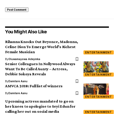
You Might Also Like
Rihanna Knocks Out Beyonce, Madonna,
Celine Dion To Emerge World’s Richest
Female Musician
ENTERTAINMENT
By
Oluwamayowa Adeyinka
Senior Colleagues In Nollywood Always
Want To Be Called Aunty – Actress,
Debbie Sokoya Reveals
ENTERTAINMENT
By
Damilare Aanu
AMVCA 2018: Full list of winners
By
Damilare Aanu
ENTERTAINMENT
Upcoming actress mandated to go on
her knees to apologise to Seyi Edun for
calling her out on social media
ENTERTAINMENT