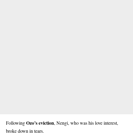
Ozo’s eviction
Following
, Nengi, who was his love interest,
broke down in tears.