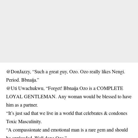
@DonJazzy, “Such a great guy, Ozo. Ozo really likes Nengi.
Period. Bbnaija.”
@Uti Uwachukwu, “Forget! Bbnaija Ozo is a COMPLETE
LOYAL GENTLEMAN. Any woman would be blessed to have
him as a partner.
“It’s just sad that we live in a world that celebrates & condones
Toxic Masculinity.
“A compassionate and emotional man is a rare gem and should
be applauded. Well done Ozo.”