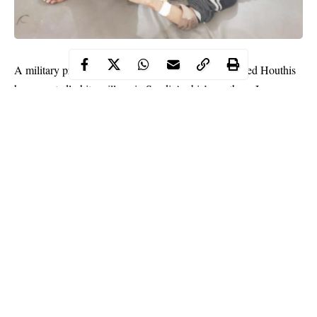
A military projectile launched by Yemen’s Iran-aligned Houthis
has reportedly hit a village in Saudi Arabia’s southern Jazan
region which led to the injury of five civilians.
This was reportedly by the state media, Saudi Arabia on
Saturday.
An official of Saudi Press Agency reported that the
civilians
had
been rushed to hospital after suffering “minor injuries” from
flying shrapnel.
Continue Reading