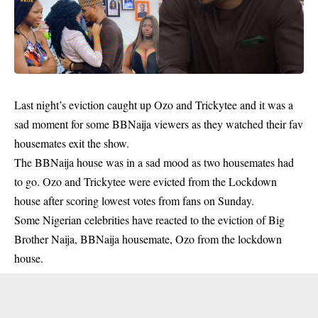
Last night’s eviction caught up Ozo and Trickytee and it was a
sad moment for some BBNaija viewers as they watched their fav
housemates exit the show.
The BBNaija house was in a sad mood as two housemates had
to go. Ozo and Trickytee were evicted from the Lockdown
house after scoring lowest votes from fans on Sunday.
Some Nigerian celebrities have reacted to the eviction of Big
Brother Naija, BBNaija housemate, Ozo from the lockdown
house.