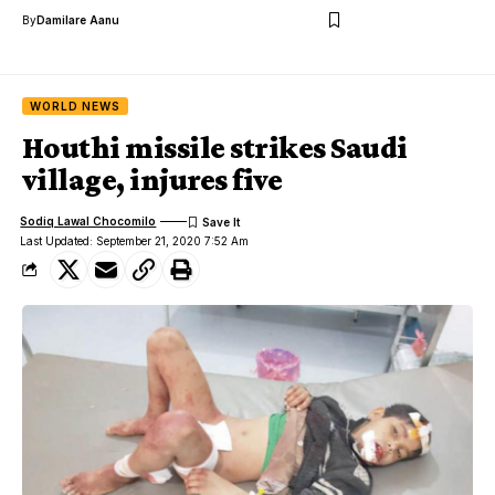
By
Damilare Aanu
WORLD NEWS
Houthi missile strikes Saudi
village, injures five
Sodiq Lawal Chocomilo
Last Updated: September 21, 2020 7:52 Am